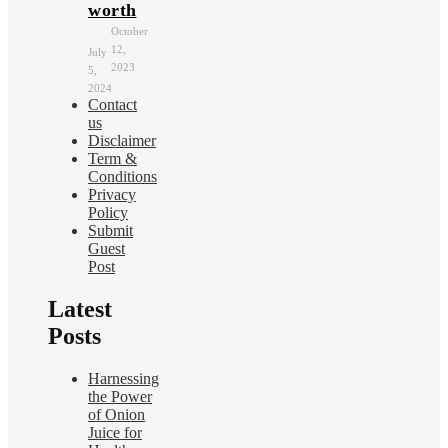
worth
October
12,
July
2023
5,
2024
Contact
us
Disclaimer
Term &
Conditions
Privacy
Policy
Submit
Guest
Post
Latest
Posts
Harnessing
the Power
of Onion
Juice for