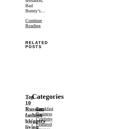
sensation,
Bad
Bunny’s…
Continue
Reading
RELATED
POSTS
Categories
Top
10
Russian
Breakfast
Business
fashion
Celebrity
bloggers
Featured
living