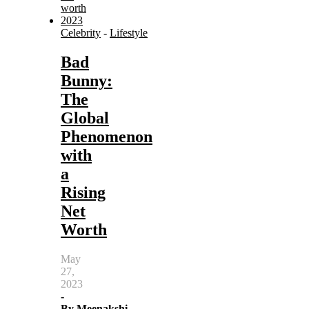
Celebrity
-
Lifestyle
Bad
Bunny:
The
Global
Phenomenon
with
a
Rising
Net
Worth
May
27,
2023
-
By
Meenakshi