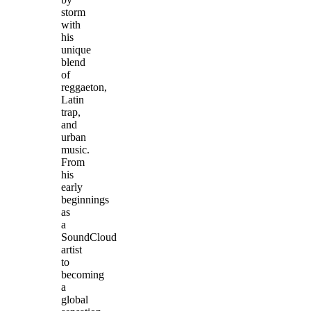
storm
with
his
unique
blend
of
reggaeton,
Latin
trap,
and
urban
music.
From
his
early
beginnings
as
a
SoundCloud
artist
to
becoming
a
global