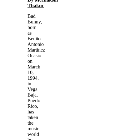
Thakur
Bad
Bunny,
born
as
Benito
Antonio
Martínez
Ocasio
on
March
10,
1994,
in
Vega
Baja,
Puerto
Rico,
has
taken
the
music
world
by