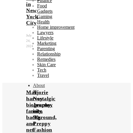
Finance
in
Food
New
Gadgets
York
Gaming
Health
City
Home improvement
Lawyers
July
Lifestyle
24,
Marketing
2024
Parenting
Relationship
Remedies
Skin Care
Tech
Travel
About
us
Marjorie
A
harvey
Nostalgic
biography,
Journey
family,
into
background,
90s
and
Preppy
net
Fashion