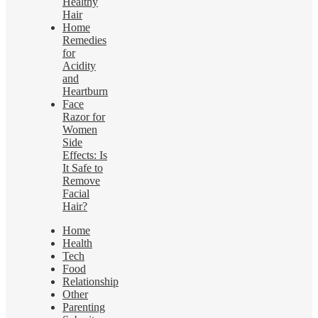
Healthy
Hair
Home
Remedies
for
Acidity
and
Heartburn
Face
Razor for
Women
Side
Effects: Is
It Safe to
Remove
Facial
Hair?
Home
Health
Tech
Food
Relationship
Other
Parenting