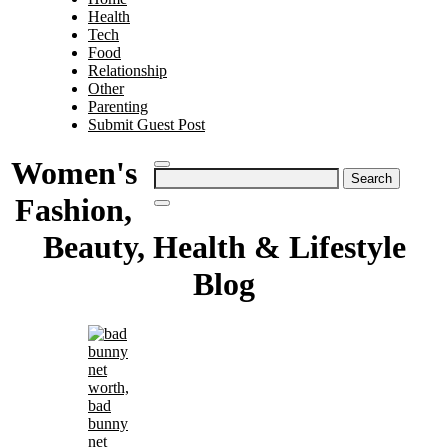
Health
Tech
Food
Relationship
Other
Parenting
Submit Guest Post
Women's
Search
for:
Fashion,
Beauty, Health & Lifestyle
Blog