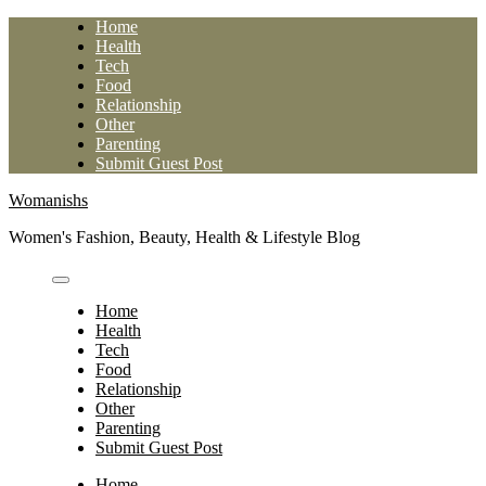
Skip
Home
to
Health
content
Tech
Food
Relationship
Other
Parenting
Submit Guest Post
Womanishs
Women's Fashion, Beauty, Health & Lifestyle Blog
Home
Health
Tech
Food
Relationship
Other
Parenting
Submit Guest Post
Home