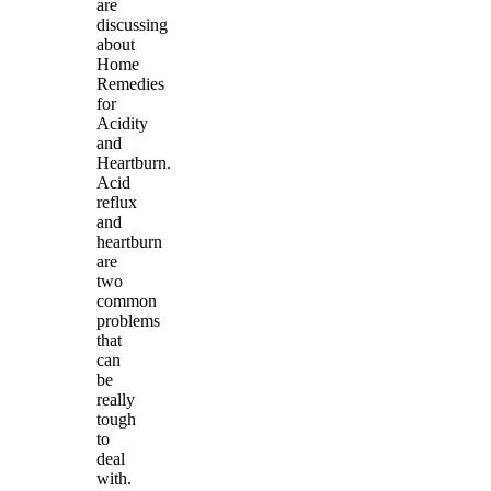
are
discussing
about
Home
Remedies
for
Acidity
and
Heartburn.
Acid
reflux
and
heartburn
are
two
common
problems
that
can
be
really
tough
to
deal
with.