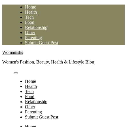
Skip
Home
to
Health
content
Tech
Food
Relationship
Other
Parenting
Submit Guest Post
Womanishs
Women's Fashion, Beauty, Health & Lifestyle Blog
Home
Health
Tech
Food
Relationship
Other
Parenting
Submit Guest Post
Home