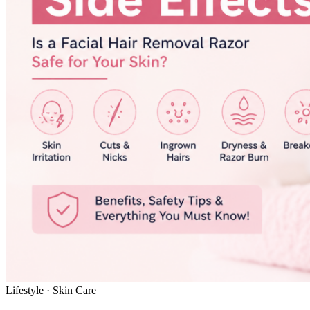
Lifestyle · Skin Care