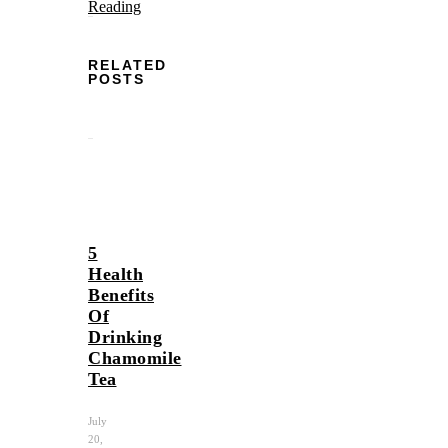
Reading
RELATED
POSTS
5
Health
Benefits
Of
Drinking
Chamomile
Tea
July
20,