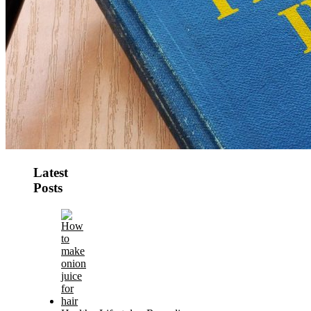
Latest
Posts