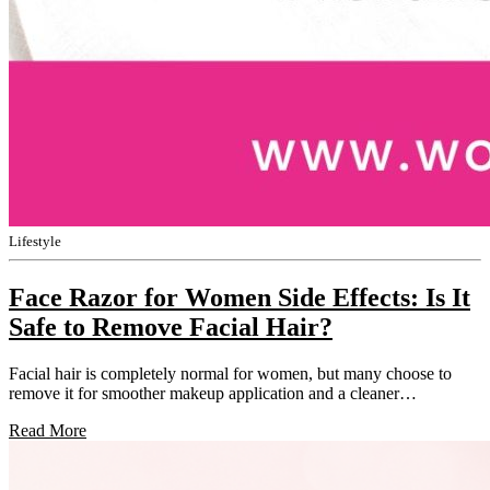
Lifestyle
Face Razor for Women Side Effects: Is It
Safe to Remove Facial Hair?
Facial hair is completely normal for women, but many choose to
remove it for smoother makeup application and a cleaner…
Read More