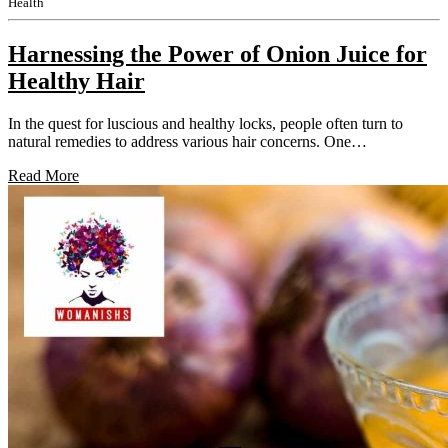
Health
Harnessing the Power of Onion Juice for
Healthy Hair
In the quest for luscious and healthy locks, people often turn to
natural remedies to address various hair concerns. One…
Read More