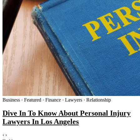
Business · Featured · Finance · Lawyers · Relationship
Dive In To Know About Personal Injury
Lawyers In Los Angeles
‹
›