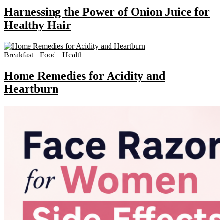
Harnessing the Power of Onion Juice for
Healthy Hair
Breakfast · Food · Health
Home Remedies for Acidity and
Heartburn