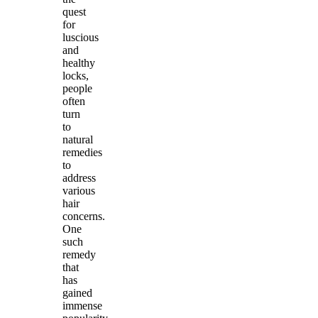
quest
for
luscious
and
healthy
locks,
people
often
turn
to
natural
remedies
to
address
various
hair
concerns.
One
such
remedy
that
has
gained
immense