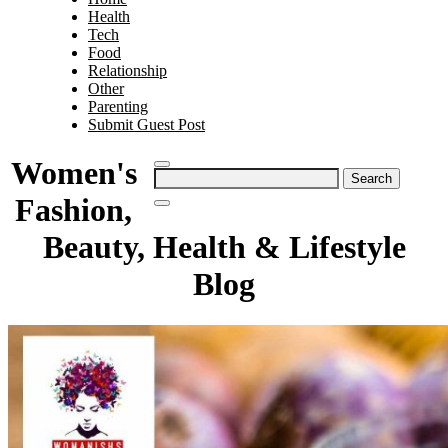
Health
Tech
Food
Relationship
Other
Parenting
Submit Guest Post
Women's
Search
for:
Fashion,
Beauty, Health & Lifestyle
Blog