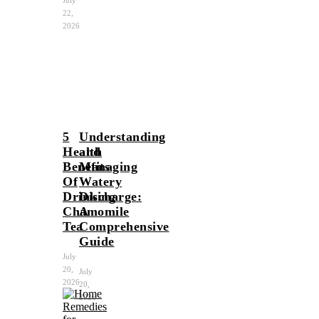
22,
2026
5
Understanding
Health
and
Benefits
Managing
Of
Watery
Drinking
Discharge:
Chamomile
A
Tea
Comprehensive
Guide
July
20,
July
2026
20,
2026