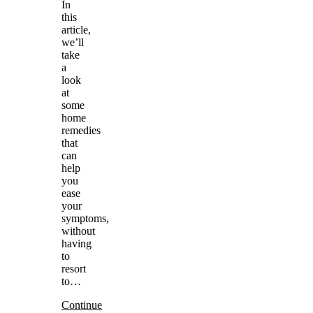
In
this
article,
we’ll
take
a
look
at
some
home
remedies
that
can
help
you
ease
your
symptoms,
without
having
to
resort
to…
Continue