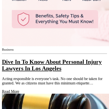
Business
Dive In To Know About Personal Injury
Lawyers In Los Angeles
Acting responsible is everyone’s task. No one should be taken for
granted. We as citizens must have this minimum etiquette…
Read More