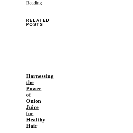
Reading
RELATED
POSTS
Harnessing
the
Power
of
Onion
Juice
for
Healthy
Hair