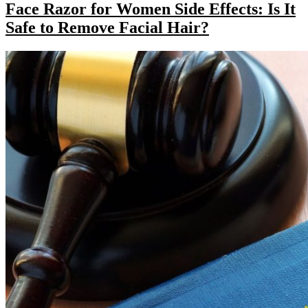
Face Razor for Women Side Effects: Is It
Safe to Remove Facial Hair?