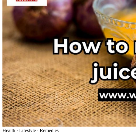
Health · Lifestyle · Remedies