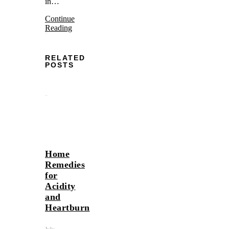
in…
Continue
Reading
RELATED
POSTS
Home
Remedies
for
Acidity
and
Heartburn
July