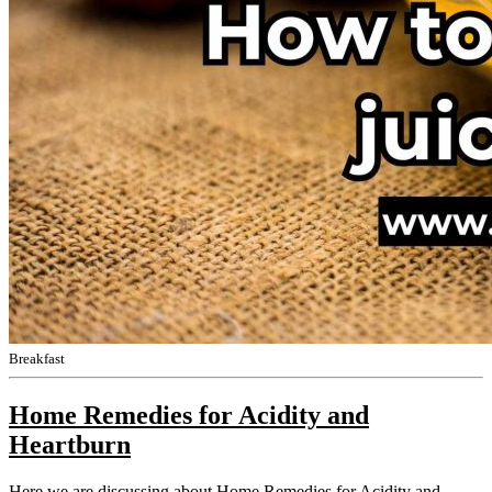
Breakfast
Home Remedies for Acidity and
Heartburn
Here we are discussing about Home Remedies for Acidity and