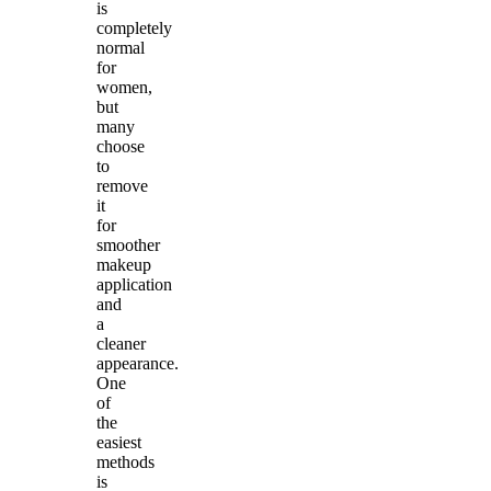
is
completely
normal
for
women,
but
many
choose
to
remove
it
for
smoother
makeup
application
and
a
cleaner
appearance.
One
of
the
easiest
methods
is