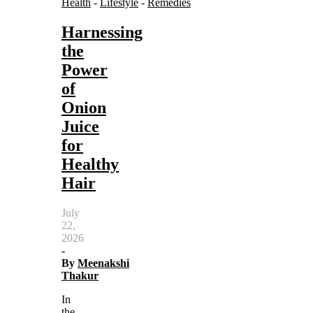
Health
-
Lifestyle
-
Remedies
Harnessing
the
Power
of
Onion
Juice
for
Healthy
Hair
July
22,
2026
-
By
Meenakshi
Thakur
In
the