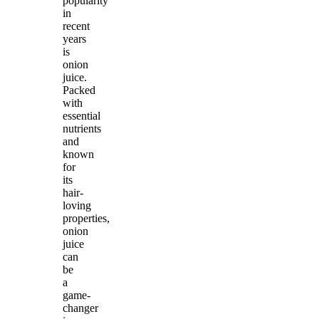
popularity
in
recent
years
is
onion
juice.
Packed
with
essential
nutrients
and
known
for
its
hair-
loving
properties,
onion
juice
can
be
a
game-
changer