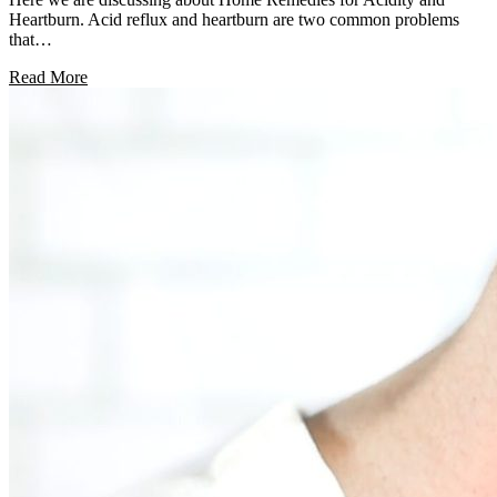
Heartburn. Acid reflux and heartburn are two common problems
that…
Read More