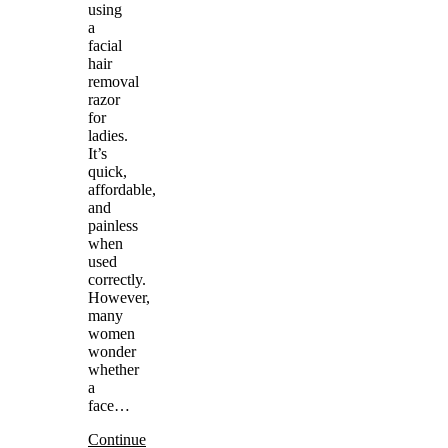
using
a
facial
hair
removal
razor
for
ladies.
It’s
quick,
affordable,
and
painless
when
used
correctly.
However,
many
women
wonder
whether
a
face…
Continue