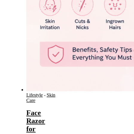
Lifestyle
-
Skin
Care
Face
Razor
for