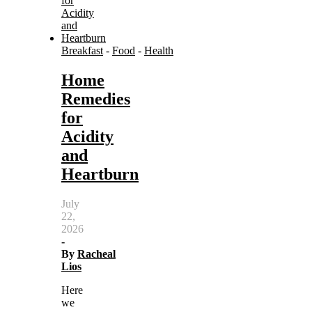
Breakfast
-
Food
-
Health
Home
Remedies
for
Acidity
and
Heartburn
July
22,
2026
-
By
Racheal
Lios
Here
we