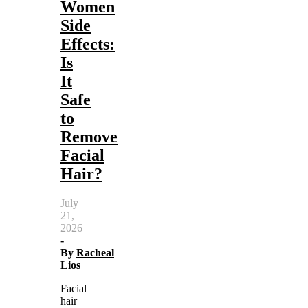
Women
Side
Effects:
Is
It
Safe
to
Remove
Facial
Hair?
July
21,
2026
-
By
Racheal
Lios
Facial
hair