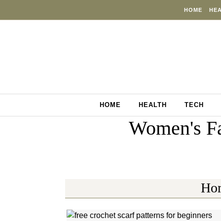
Skip to content
HOME
HE
HOME
HEALTH
TECH
Women's Fa
Ho