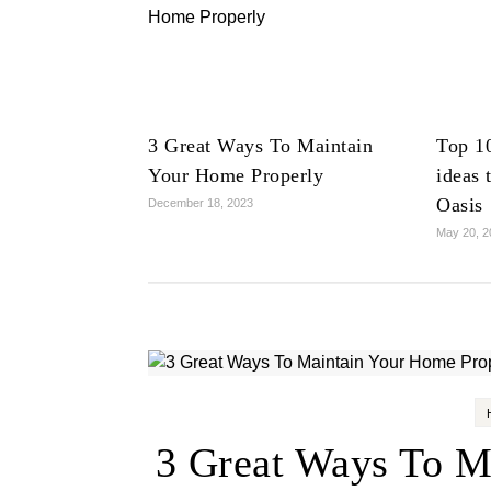
3 Great Ways To Maintain
Top 1
Your Home Properly
ideas 
Oasis
December 18, 2023
May 20, 2
3 Great Ways To M