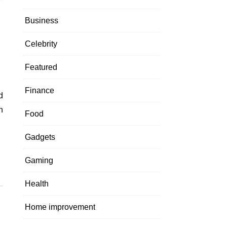
Business
Celebrity
Featured
Finance
h
Food
Gadgets
Gaming
Health
Home improvement