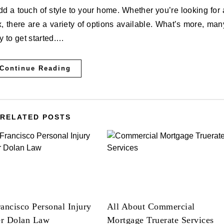
 there are a variety of options available. What’s more, man
sy to get started.…
Continue Reading
RELATED POSTS
ancisco Personal Injury
All About Commercial
r Dolan Law
Mortgage Truerate Services