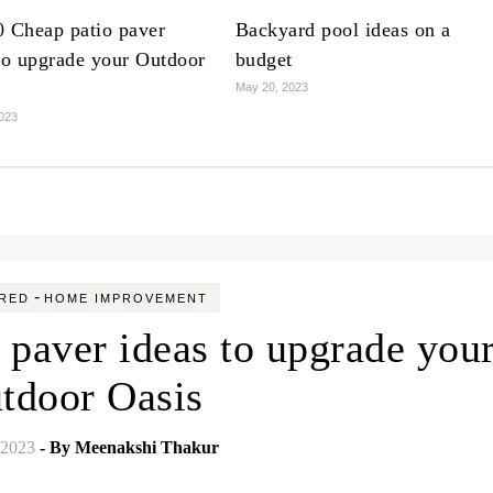
0 Cheap patio paver
Backyard pool ideas on a
to upgrade your Outdoor
budget
May 20, 2023
023
-
RED
HOME IMPROVEMENT
 paver ideas to upgrade you
tdoor Oasis
 2023
- By
Meenakshi Thakur