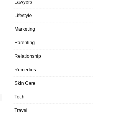
Lawyers
Lifestyle
Marketing
Parenting
Relationship
Remedies
Skin Care
Tech
Travel