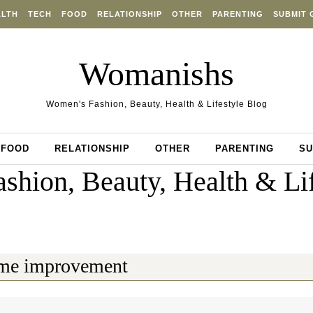
ALTH
TECH
FOOD
RELATIONSHIP
OTHER
PARENTING
SUBMIT 
Womanishs
Women's Fashion, Beauty, Health & Lifestyle Blog
FOOD
RELATIONSHIP
OTHER
PARENTING
SU
shion, Beauty, Health & Lif
me improvement