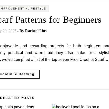
-
IMPROVEMENT
LIFESTYLE
arf Patterns for Beginners
y 20, 2025
- By
Racheal Lios
only practical and warm, but they also make for a stylis
e, we’ve compiled a list of the top seven Free Crochet Scarf…
Continue Reading
RELATED POSTS