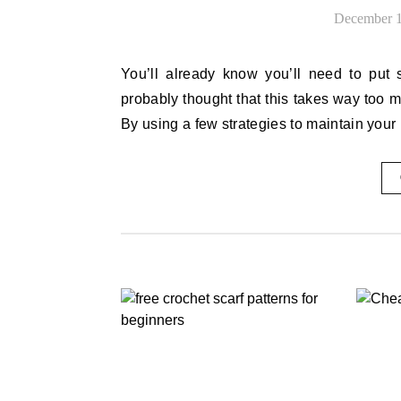
December 1
You’ll already know you’ll need to put some time and effort into looking after your house. You’ve
probably thought that this takes way too m
By using a few strategies to maintain your 