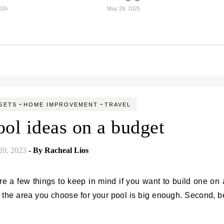
2026
May 29, 2025
-
-
GETS
HOME IMPROVEMENT
TRAVEL
ol ideas on a budget
20, 2023
- By
Racheal Lios
t the area you choose for your pool is big enough. Second, b