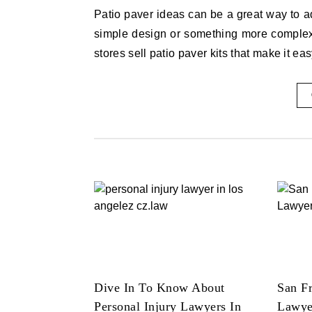
Patio paver ideas can be a great way to add a touch of style to your home. Whether you’re looking for a
simple design or something more complex,
stores sell patio paver kits that make it ea
Dive In To Know About
San Fr
Personal Injury Lawyers In
Lawye