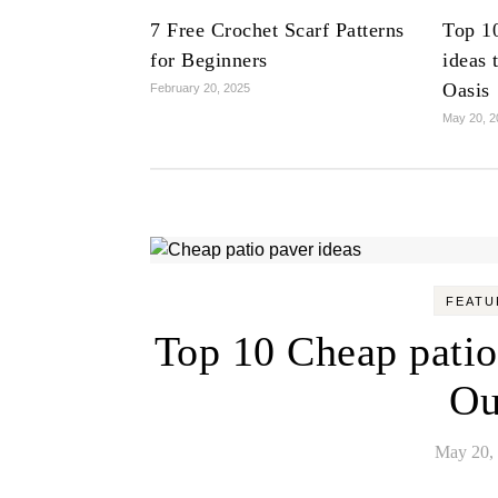
7 Free Crochet Scarf Patterns
Top 1
for Beginners
ideas 
Oasis
February 20, 2025
May 20, 2
FEATU
Top 10 Cheap patio
Ou
May 20,