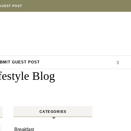
GUEST POST
BMIT GUEST POST
estyle Blog
CATEGORIES
Breakfast