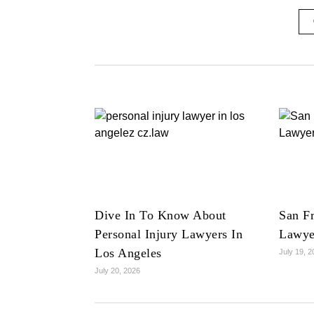
Dive In To Know About
San Fr
Personal Injury Lawyers In
Lawye
Los Angeles
July 19, 
July 20, 2026