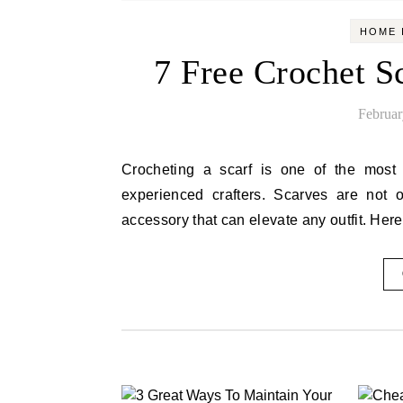
HOME 
7 Free Crochet Sc
Februar
Crocheting a scarf is one of the most enjoyable and rewarding projects for both beginners and
experienced crafters. Scarves are not 
accessory that can elevate any outfit. Her