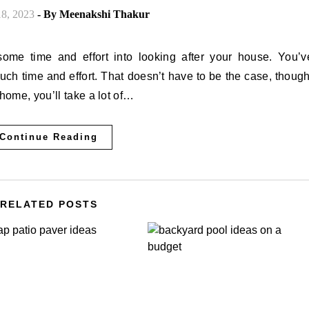
8, 2023
- By
Meenakshi Thakur
uch time and effort. That doesn’t have to be the case, though
home, you’ll take a lot of…
Continue Reading
RELATED POSTS