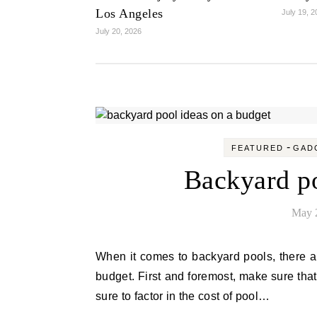
Los Angeles
July 19, 
July 20, 2026
-
FEATURED
GAD
Backyard po
May 
When it comes to backyard pools, there are a few things to keep in mind if you want to build one on a
budget. First and foremost, make sure tha
sure to factor in the cost of pool…