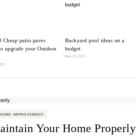
0 Cheap patio paver
Backyard pool ideas on a
to upgrade your Outdoor
budget
May 20, 2023
023
HOME IMPROVEMENT
aintain Your Home Properly