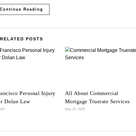
Continue Reading
RELATED POSTS
ancisco Personal Injury
All About Commercial
r Dolan Law
Mortgage Truerate Services
2026
May 29, 2025