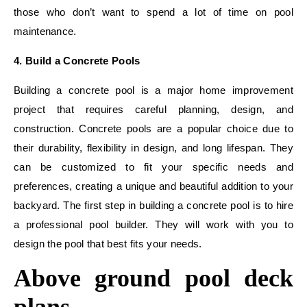
those who don’t want to spend a lot of time on pool
maintenance.
4. Build a Concrete Pools
Building a concrete pool is a major home improvement
project that requires careful planning, design, and
construction. Concrete pools are a popular choice due to
their durability, flexibility in design, and long lifespan. They
can be customized to fit your specific needs and
preferences, creating a unique and beautiful addition to your
backyard. The first step in building a concrete pool is to hire
a professional pool builder. They will work with you to
design the pool that best fits your needs.
Above ground pool deck