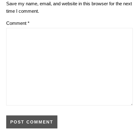
Save my name, email, and website in this browser for the next
time I comment.
Comment
*