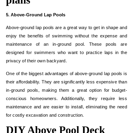
plans
5. Above-Ground Lap Pools
Above-ground lap pools are a great way to get in shape and
enjoy the benefits of swimming without the expense and
maintenance of an in-ground pool. These pools are
designed for swimmers who want to practice laps in the
privacy of their own backyard.
One of the biggest advantages of above-ground lap pools is
their affordability. They are significantly less expensive than
in-ground pools, making them a great option for budget-
conscious homeowners. Additionally, they require less
maintenance and are easier to install, eliminating the need
for costly excavation and construction.
DIY Above Pool Deck