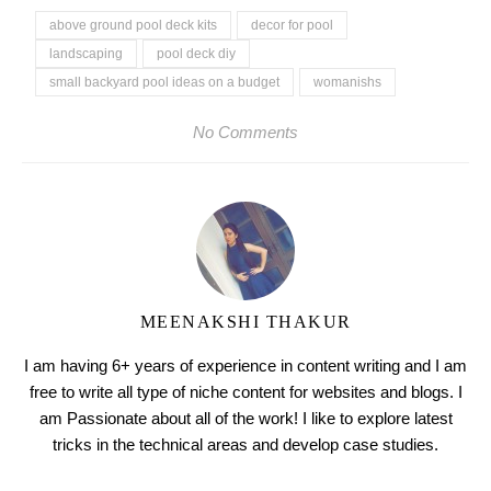
above ground pool deck kits
decor for pool
landscaping
pool deck diy
small backyard pool ideas on a budget
womanishs
No Comments
MEENAKSHI THAKUR
I am having 6+ years of experience in content writing and I am
free to write all type of niche content for websites and blogs. I
am Passionate about all of the work! I like to explore latest
tricks in the technical areas and develop case studies.