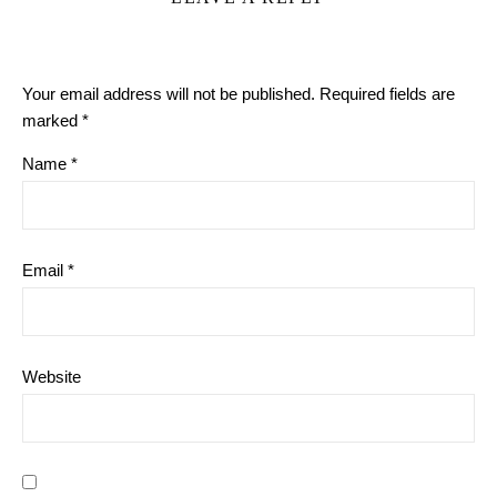
Your email address will not be published.
Required fields are
marked
*
Name
*
Email
*
Website