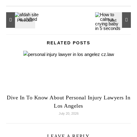
RELATED POSTS
Dive In To Know About Personal Injury Lawyers In
Los Angeles
July 20, 2026
LEAVE A REPLY