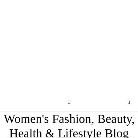
Women's Fashion, Beauty,
Health & Lifestyle Blog