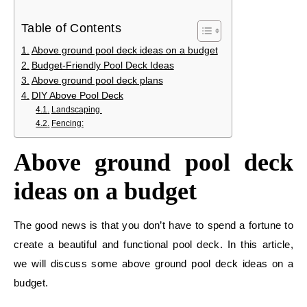
Table of Contents
Above ground pool deck ideas on a budget
Budget-Friendly Pool Deck Ideas
Above ground pool deck plans
DIY Above Pool Deck
Landscaping
Fencing:
Above ground pool deck
ideas on a budget
The good news is that you don’t have to spend a fortune to
create a beautiful and functional pool deck. In this article,
we will discuss some above ground pool deck ideas on a
budget.