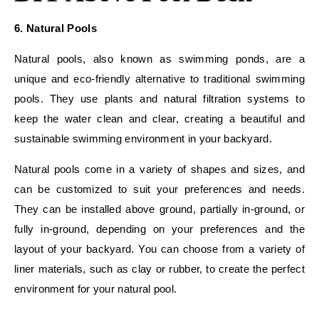
6. Natural Pools
Natural pools, also known as swimming ponds, are a
unique and eco-friendly alternative to traditional swimming
pools. They use plants and natural filtration systems to
keep the water clean and clear, creating a beautiful and
sustainable swimming environment in your backyard.
Natural pools come in a variety of shapes and sizes, and
can be customized to suit your preferences and needs.
They can be installed above ground, partially in-ground, or
fully in-ground, depending on your preferences and the
layout of your backyard. You can choose from a variety of
liner materials, such as clay or rubber, to create the perfect
environment for your natural pool.