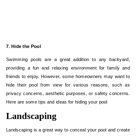
7. Hide the Pool
Swimming pools are a great addition to any backyard,
providing a fun and relaxing environment for family and
friends to enjoy. However, some homeowners may want to
hide their pool from view for various reasons, such as
privacy concerns, aesthetic purposes, or safety concerns.
Here are some tips and ideas for hiding your pool
Landscaping
Landscaping is a great way to conceal your pool and create