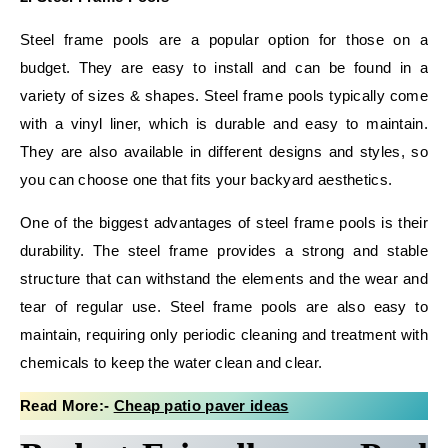
Steel frame pools are a popular option for those on a
budget. They are easy to install and can be found in a
variety of sizes & shapes. Steel frame pools typically come
with a vinyl liner, which is durable and easy to maintain.
They are also available in different designs and styles, so
you can choose one that fits your backyard aesthetics.
One of the biggest advantages of steel frame pools is their
durability. The steel frame provides a strong and stable
structure that can withstand the elements and the wear and
tear of regular use. Steel frame pools are also easy to
maintain, requiring only periodic cleaning and treatment with
chemicals to keep the water clean and clear.
Read More:-
Cheap patio paver ideas