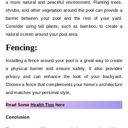
a more natural and peaceful environment. Planting trees,
shrubs, and other vegetation around the pool can provide a
barrier between your pool and the rest of your yard.
Consider using tall plants, such as bamboo, to create a
natural screen around your pool area.
Fencing:
Installing a fence around your pool is a great way to create
a physical barrier and ensure safety. It also provides
privacy and can enhance the look of your backyard.
Choose a fence that complements your home’s architecture
and matches your personal style.
Read Some
Health Tips
here
Conclusion