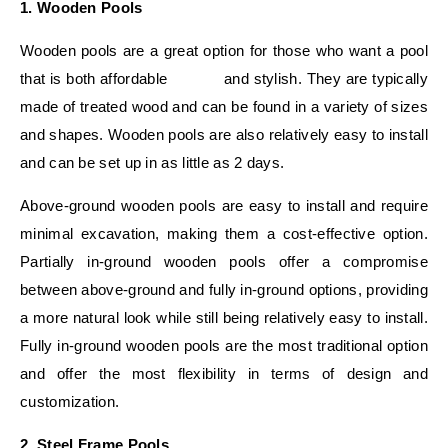
1. Wooden Pools
Wooden pools are a great option for those who want a pool
that is both affordable and stylish. They are typically
made of treated wood and can be found in a variety of sizes
and shapes. Wooden pools are also relatively easy to install
and can be set up in as little as 2 days.
Above-ground wooden pools are easy to install and require
minimal excavation, making them a cost-effective option.
Partially in-ground wooden pools offer a compromise
between above-ground and fully in-ground options, providing
a more natural look while still being relatively easy to install.
Fully in-ground wooden pools are the most traditional option
and offer the most flexibility in terms of design and
customization.
2. Steel Frame Pools