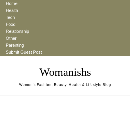
Skip to content
Home
Health
Tech
Food
Relationship
Other
Parenting
Submit Guest Post
Womanishs
Women's Fashion, Beauty, Health & Lifestyle Blog