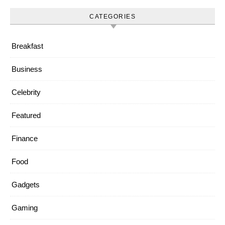
CATEGORIES
Breakfast
Business
Celebrity
Featured
Finance
Food
Gadgets
Gaming