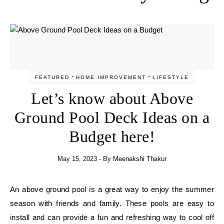
-
-
FEATURED
HOME IMPROVEMENT
LIFESTYLE
Let’s know about Above
Ground Pool Deck Ideas on a
Budget here!
May 15, 2023
- By
Meenakshi Thakur
An above ground pool is a great way to enjoy the summer
season with friends and family. These pools are easy to
install and can provide a fun and refreshing way to cool off