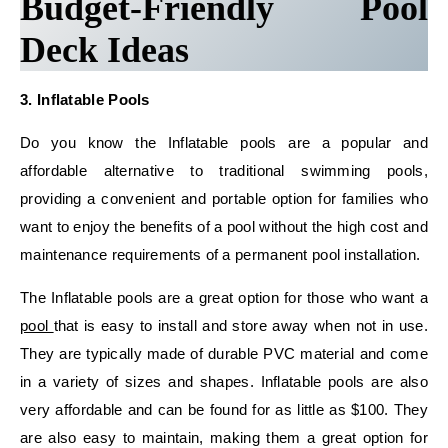
Budget-Friendly Pool
Deck Ideas
3. Inflatable Pools
Do you know the Inflatable pools are a popular and
affordable alternative to traditional swimming pools,
providing a convenient and portable option for families who
want to enjoy the benefits of a pool without the high cost and
maintenance requirements of a permanent pool installation.
The Inflatable pools are a great option for those who want a
pool
that is easy to install and store away when not in use.
They are typically made of durable PVC material and come
in a variety of sizes and shapes. Inflatable pools are also
very affordable and can be found for as little as $100. They
are also easy to maintain, making them a great option for