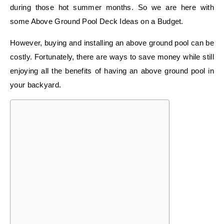
during those hot summer months. So we are here with
some Above Ground Pool Deck Ideas on a Budget.
However, buying and installing an above ground pool can be
costly. Fortunately, there are ways to save money while still
enjoying all the benefits of having an above ground pool in
your backyard.