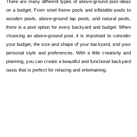
There are many different types of above-ground pool ideas
on a budget. From steel frame pools and inflatable pools to
wooden pools, above-ground lap pools, and natural pools,
there is a pool option for every backyard and budget. When
choosing an above-ground pool, it is important to consider
your budget, the size and shape of your backyard, and your
personal style and preferences. With a little creativity and
planning, you can create a beautiful and functional backyard
oasis that is perfect for relaxing and entertaining.