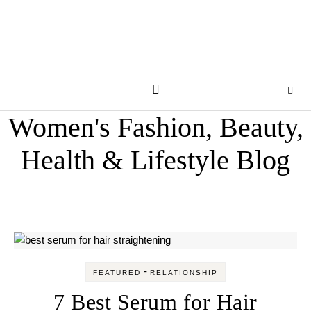
Women's Fashion, Beauty,
Health & Lifestyle Blog
-
FEATURED
RELATIONSHIP
7 Best Serum for Hair