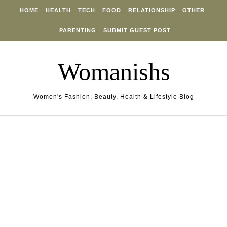
Skip to content
HOME
HEALTH
TECH
FOOD
RELATIONSHIP
OTHER
PARENTING
SUBMIT GUEST POST
Womanishs
Women's Fashion, Beauty, Health & Lifestyle Blog