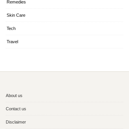
Remedies
Skin Care
Tech
Travel
About us
Contact us
Disclaimer