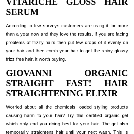
VITARICHE GLOSS HAIR
SERUM
According to few surveys customers are using it for more
than a year now and they love the results. If you are facing
problems of frizzy hairs then put few drops of it evenly on
your hair and then comb your hair to get the shiny glossy
frizz free hair. It worth buying.
GIOVANNI ORGANIC
STRAIGHT FAST! HAIR
STRAIGHTENING ELIXIR
Worried about all the chemicals loaded styling products
causing harm to your hair? Try this certified organic gel
which only end you doing best for your hair. The gel also
temporarily straightens hair until your next wash. This is