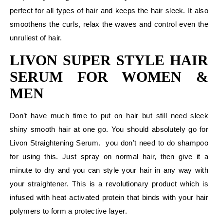
perfect for all types of hair and keeps the hair sleek. It also
smoothens the curls, relax the waves and control even the
unruliest of hair.
LIVON SUPER STYLE HAIR
SERUM FOR WOMEN &
MEN
Don’t have much time to put on hair but still need sleek
shiny smooth hair at one go. You should absolutely go for
Livon Straightening Serum. you don’t need to do shampoo
for using this. Just spray on normal hair, then give it a
minute to dry and you can style your hair in any way with
your straightener. This is a revolutionary product which is
infused with heat activated protein that binds with your hair
polymers to form a protective layer.