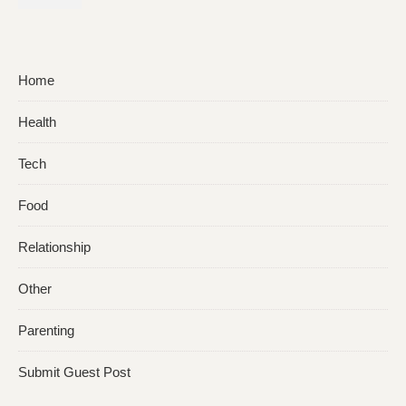
Facial Hair?
Home
Health
Tech
Food
Relationship
Other
Parenting
Submit Guest Post