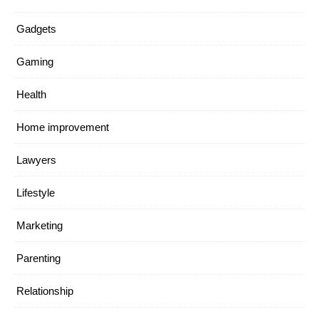
Gadgets
Gaming
Health
Home improvement
Lawyers
Lifestyle
Marketing
Parenting
Relationship