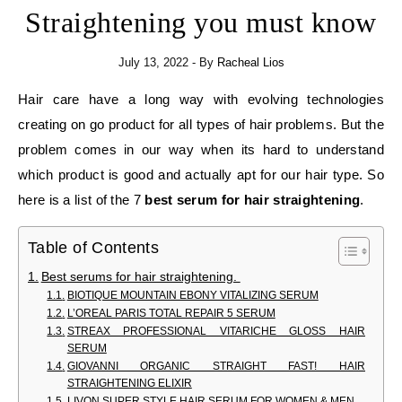
Straightening you must know
July 13, 2022
- By
Racheal Lios
Hair care have a long way with evolving technologies
creating on go product for all types of hair problems. But the
problem comes in our way when its hard to understand
which product is good and actually apt for our hair type. So
here is a list of the 7
best serum for hair straightening
.
Table of Contents
Best serums for hair straightening.
BIOTIQUE MOUNTAIN EBONY VITALIZING SERUM
L’OREAL PARIS TOTAL REPAIR 5 SERUM
STREAX PROFESSIONAL VITARICHE GLOSS HAIR
SERUM
GIOVANNI ORGANIC STRAIGHT FAST! HAIR
STRAIGHTENING ELIXIR
LIVON SUPER STYLE HAIR SERUM FOR WOMEN & MEN