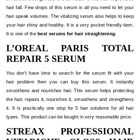
hair fall. Few drops of this serum is all you need to let your
hair speak volumes. The vitalizing serum also helps to keep
your hair shiny and healthy. It is a very pocket friendly item.
It is one of the
best serums for hair straightening
.
L’OREAL PARIS TOTAL
REPAIR 5 SERUM
You don’t have time to search for the serum fit with your
hair problem then you can buy this serum. It instantly
smoothens and nourishes hair. This serum helps protecting
the hair, repairs it, nourishes it, smoothens and strengthens
it. It is practically one stop for 5 hair solutions for all hair
types. This product can be bought in very reasonable price.
STREAX PROFESSIONAL