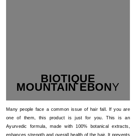
BIOTIQUE
MOUNTAIN EBON
Y
Many people face a common issue of hair fall. If you are
one of them, this product is just for you. This is an
Ayurvedic formula, made with 100% botanical extracts,
enhances strength and overall health of the hair. It prevents