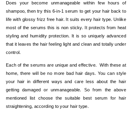
Does your become unmanageable within few hours of
shampoo, then try this 6-in-1 serum to get your hair back to
life with glossy frizz free hair. It suits every hair type. Unlike
most of the serums this is non sticky. It protects from heat
styling and humidity protection. It is so uniquely advanced
that it leaves the hair feeling light and clean and totally under
control.
Each of the serums are unique and effective. With these at
home, there will be no more bad hair days. You can style
your hair in different ways and care less about the hair
getting damaged or unmanageable. So from the above
mentioned list choose the suitable best serum for hair
straightening, according to your hair type.