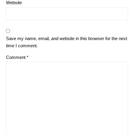
Website
Save my name, email, and website in this browser for the next
time I comment.
Comment
*