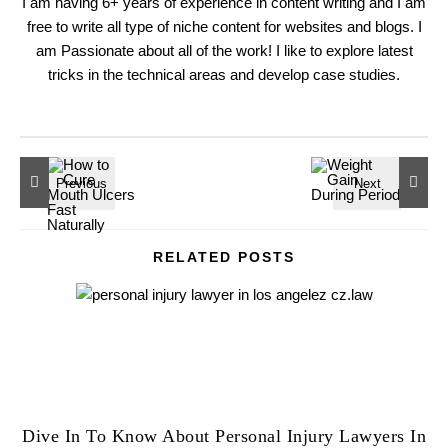
I am having 6+ years of experience in content writing and I am
free to write all type of niche content for websites and blogs. I
am Passionate about all of the work! I like to explore latest
tricks in the technical areas and develop case studies.
RELATED POSTS
Dive In To Know About Personal Injury Lawyers In