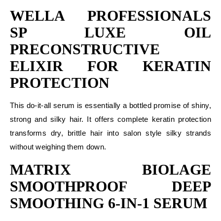
WELLA PROFESSIONALS
SP LUXE OIL
PRECONSTRUCTIVE
ELIXIR FOR KERATIN
PROTECTION
This do-it-all serum is essentially a bottled promise of shiny,
strong and silky hair. It offers complete keratin protection
transforms dry, brittle hair into salon style silky strands
without weighing them down.
MATRIX BIOLAGE
SMOOTHPROOF DEEP
SMOOTHING 6-IN-1 SERUM