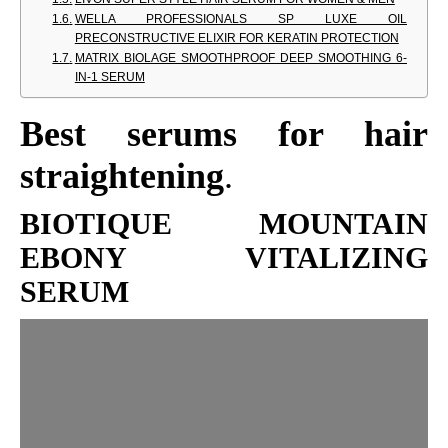
WELLA PROFESSIONALS SP LUXE OIL
PRECONSTRUCTIVE ELIXIR FOR KERATIN PROTECTION
MATRIX BIOLAGE SMOOTHPROOF DEEP SMOOTHING 6-
IN-1 SERUM
Best serums for hair
straightening
.
BIOTIQUE MOUNTAIN
EBONY VITALIZING
SERUM