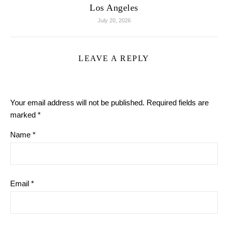
Los Angeles
July 20, 2026
LEAVE A REPLY
Your email address will not be published.
Required fields are
marked
*
Name
*
Email
*