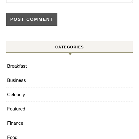
CATEGORIES
Breakfast
Business
Celebrity
Featured
Finance
Food