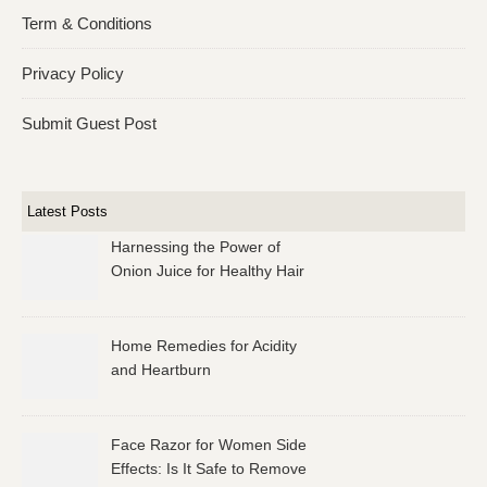
Term & Conditions
Privacy Policy
Submit Guest Post
Latest Posts
Harnessing the Power of
Onion Juice for Healthy Hair
Home Remedies for Acidity
and Heartburn
Face Razor for Women Side
Effects: Is It Safe to Remove