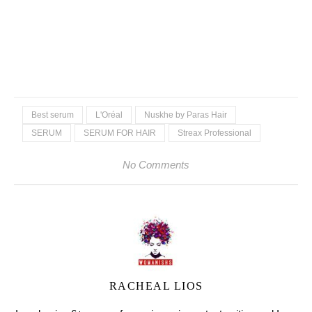
Best serum
L'Oréal
Nuskhe by Paras Hair
SERUM
SERUM FOR HAIR
Streax Professional
No Comments
RACHEAL LIOS