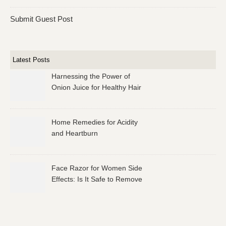
Submit Guest Post
Latest Posts
Harnessing the Power of
Onion Juice for Healthy Hair
Home Remedies for Acidity
and Heartburn
Face Razor for Women Side
Effects: Is It Safe to Remove
Facial Hair?