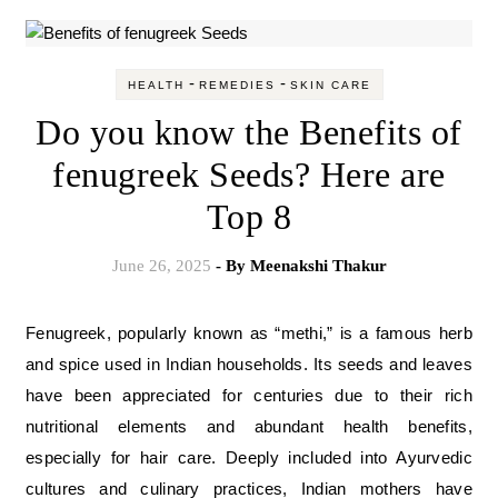
-
-
HEALTH
REMEDIES
SKIN CARE
Do you know the Benefits of
fenugreek Seeds? Here are
Top 8
June 26, 2025
- By
Meenakshi Thakur
Fenugreek, popularly known as “methi,” is a famous herb
and spice used in Indian households. Its seeds and leaves
have been appreciated for centuries due to their rich
nutritional elements and abundant health benefits,
especially for hair care. Deeply included into Ayurvedic
cultures and culinary practices, Indian mothers have