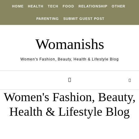
Skip to content
HOME
HEALTH
TECH
FOOD
RELATIONSHIP
OTHER
PARENTING
SUBMIT GUEST POST
Womanishs
Women's Fashion, Beauty, Health & Lifestyle Blog
Women's Fashion, Beauty,
Health & Lifestyle Blog