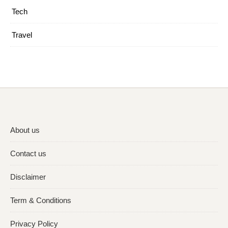
Tech
Travel
About us
Contact us
Disclaimer
Term & Conditions
Privacy Policy