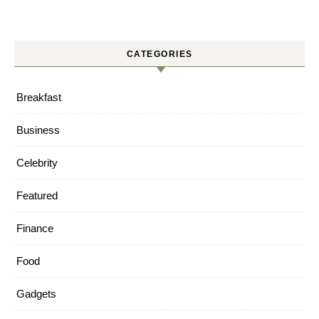
CATEGORIES
Breakfast
Business
Celebrity
Featured
Finance
Food
Gadgets