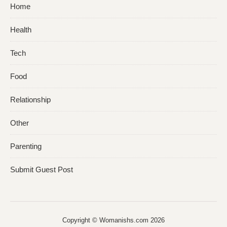
Home
Health
Tech
Food
Relationship
Other
Parenting
Submit Guest Post
Copyright © Womanishs.com 2026