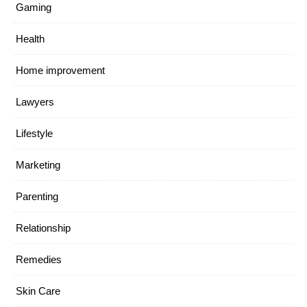
Gaming
Health
Home improvement
Lawyers
Lifestyle
Marketing
Parenting
Relationship
Remedies
Skin Care