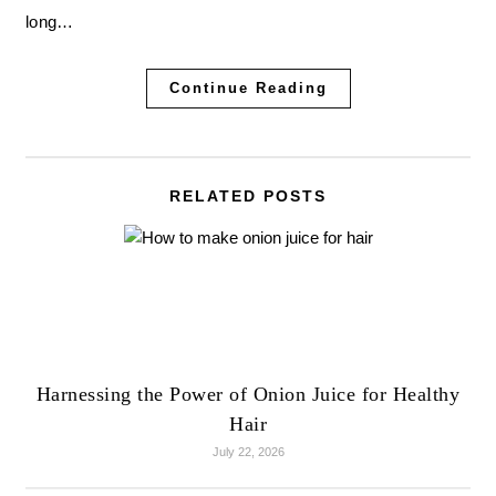
long…
Continue Reading
RELATED POSTS
Harnessing the Power of Onion Juice for Healthy
Hair
July 22, 2026