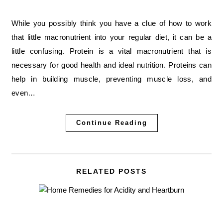
While you possibly think you have a clue of how to work
that little macronutrient into your regular diet, it can be a
little confusing. Protein is a vital macronutrient that is
necessary for good health and ideal nutrition. Proteins can
help in building muscle, preventing muscle loss, and
even…
Continue Reading
RELATED POSTS