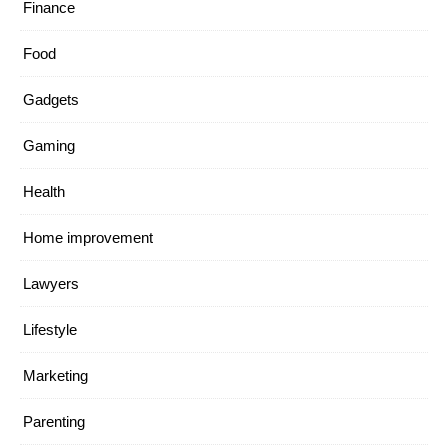
Finance
Food
Gadgets
Gaming
Health
Home improvement
Lawyers
Lifestyle
Marketing
Parenting