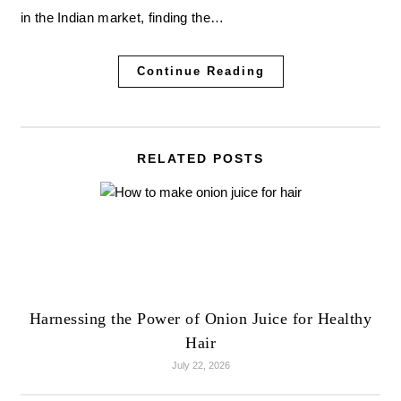
in the Indian market, finding the…
Continue Reading
RELATED POSTS
Harnessing the Power of Onion Juice for Healthy
Hair
July 22, 2026