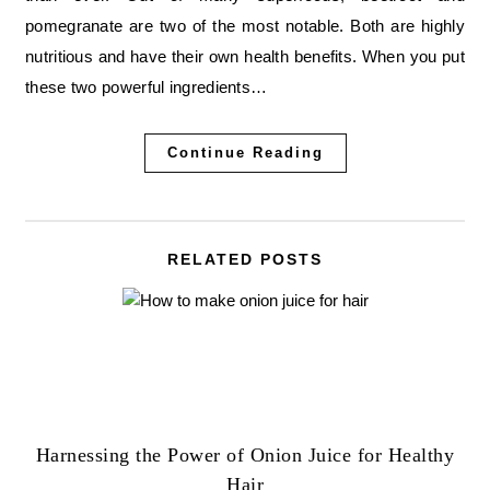
pomegranate are two of the most notable. Both are highly
nutritious and have their own health benefits. When you put
these two powerful ingredients…
Continue Reading
RELATED POSTS
Harnessing the Power of Onion Juice for Healthy
Hair