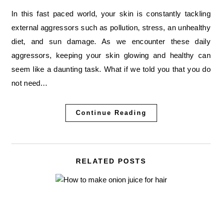
In this fast paced world, your skin is constantly tackling
external aggressors such as pollution, stress, an unhealthy
diet, and sun damage. As we encounter these daily
aggressors, keeping your skin glowing and healthy can
seem like a daunting task. What if we told you that you do
not need…
Continue Reading
RELATED POSTS