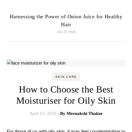
Harnessing the Power of Onion Juice for Healthy
Hair
July 22, 2026
SKIN CARE
How to Choose the Best
Moisturiser for Oily Skin
April 15, 2026
- By
Meenakshi Thakur
For those of us with oily skin, it may feel counterintuitive to