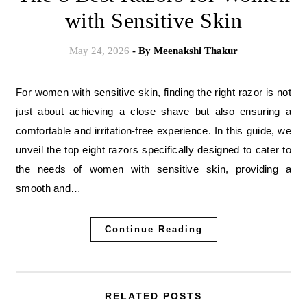
with Sensitive Skin
May 24, 2026
- By
Meenakshi Thakur
For women with sensitive skin, finding the right razor is not
just about achieving a close shave but also ensuring a
comfortable and irritation-free experience. In this guide, we
unveil the top eight razors specifically designed to cater to
the needs of women with sensitive skin, providing a
smooth and…
Continue Reading
RELATED POSTS