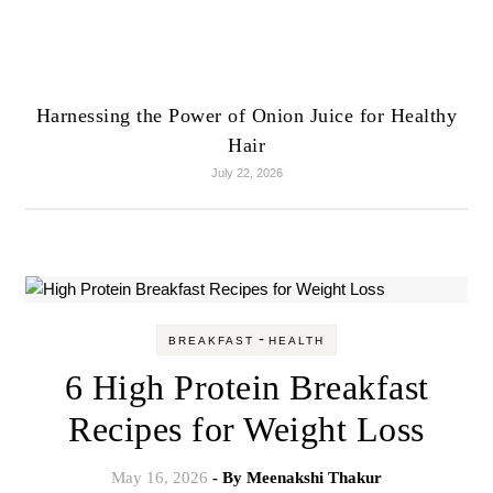
Harnessing the Power of Onion Juice for Healthy
Hair
July 22, 2026
-
BREAKFAST
HEALTH
6 High Protein Breakfast
Recipes for Weight Loss
May 16, 2026
- By
Meenakshi Thakur