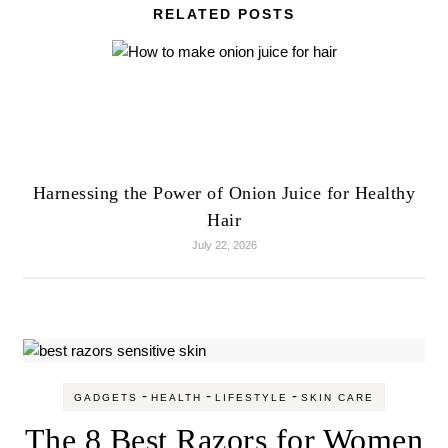
RELATED POSTS
Harnessing the Power of Onion Juice for Healthy
Hair
July 22, 2026
-
-
-
GADGETS
HEALTH
LIFESTYLE
SKIN CARE
The 8 Best Razors for Women