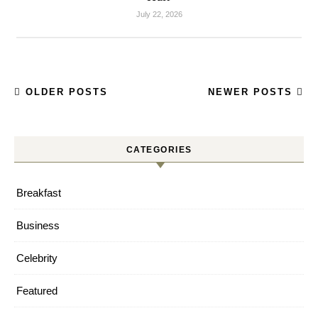
July 22, 2026
OLDER POSTS
NEWER POSTS
CATEGORIES
Breakfast
Business
Celebrity
Featured