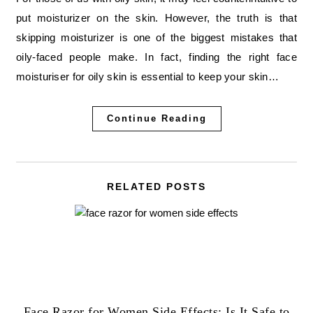
put moisturizer on the skin. However, the truth is that
skipping moisturizer is one of the biggest mistakes that
oily-faced people make. In fact, finding the right face
moisturiser for oily skin is essential to keep your skin…
Continue Reading
RELATED POSTS
Face Razor for Women Side Effects: Is It Safe to