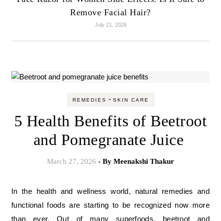
Remove Facial Hair?
July 21, 2026
-
REMEDIES
SKIN CARE
5 Health Benefits of Beetroot
and Pomegranate Juice
March 27, 2026
- By
Meenakshi Thakur
In the health and wellness world, natural remedies and
functional foods are starting to be recognized now more
than ever. Out of many superfoods, beetroot and