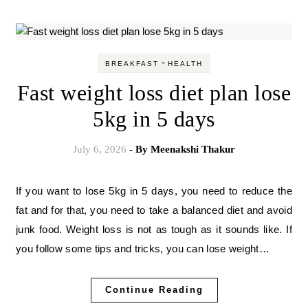
-
BREAKFAST
HEALTH
Fast weight loss diet plan lose
5kg in 5 days
July 6, 2026
- By
Meenakshi Thakur
If you want to lose 5kg in 5 days, you need to reduce the
fat and for that, you need to take a balanced diet and avoid
junk food. Weight loss is not as tough as it sounds like. If
you follow some tips and tricks, you can lose weight…
Continue Reading