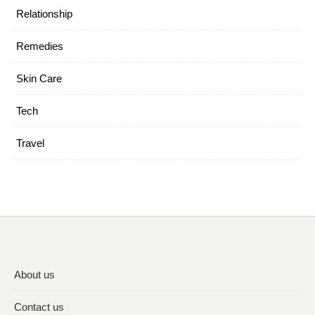
Relationship
Remedies
Skin Care
Tech
Travel
About us
Contact us