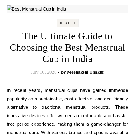
HEALTH
The Ultimate Guide to
Choosing the Best Menstrual
Cup in India
July 16, 2026
- By
Meenakshi Thakur
In recent years, menstrual cups have gained immense
popularity as a sustainable, cost-effective, and eco-friendly
alternative to traditional menstrual products. These
innovative devices offer women a comfortable and hassle-
free period experience, making them a game-changer for
menstrual care. With various brands and options available