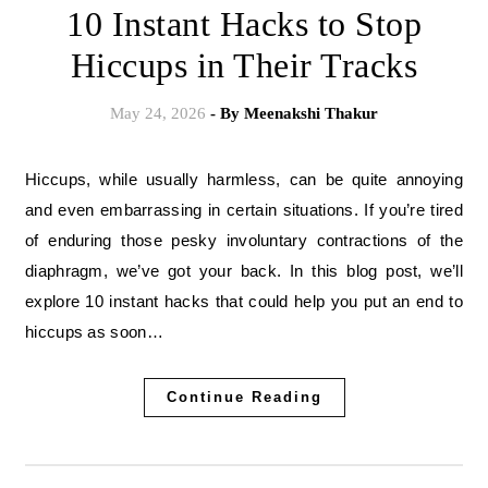
10 Instant Hacks to Stop
Hiccups in Their Tracks
May 24, 2026
- By
Meenakshi Thakur
Hiccups, while usually harmless, can be quite annoying
and even embarrassing in certain situations. If you’re tired
of enduring those pesky involuntary contractions of the
diaphragm, we’ve got your back. In this blog post, we’ll
explore 10 instant hacks that could help you put an end to
hiccups as soon…
Continue Reading