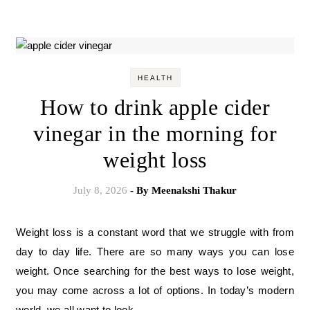
HEALTH
How to drink apple cider
vinegar in the morning for
weight loss
July 8, 2026
- By
Meenakshi Thakur
Weight loss is a constant word that we struggle with from
day to day life. There are so many ways you can lose
weight. Once searching for the best ways to lose weight,
you may come across a lot of options. In today’s modern
world, we all want to look…