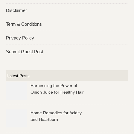
Disclaimer
Term & Conditions
Privacy Policy
Submit Guest Post
Latest Posts
Harnessing the Power of
Onion Juice for Healthy Hair
Home Remedies for Acidity
and Heartburn