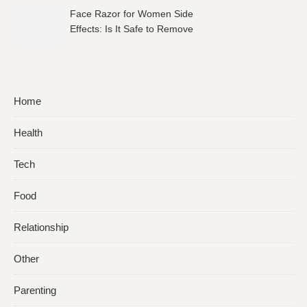
Face Razor for Women Side
Effects: Is It Safe to Remove
Facial Hair?
Home
Health
Tech
Food
Relationship
Other
Parenting