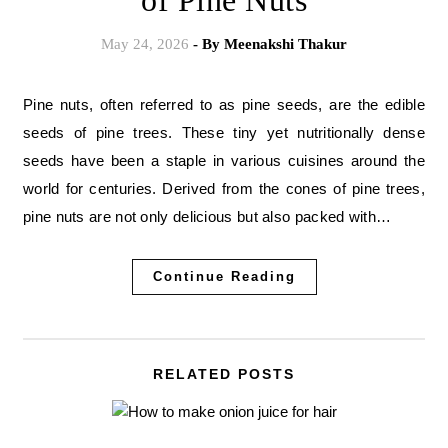
of Pine Nuts
May 24, 2026
- By
Meenakshi Thakur
Pine nuts, often referred to as pine seeds, are the edible
seeds of pine trees. These tiny yet nutritionally dense
seeds have been a staple in various cuisines around the
world for centuries. Derived from the cones of pine trees,
pine nuts are not only delicious but also packed with…
Continue Reading
RELATED POSTS