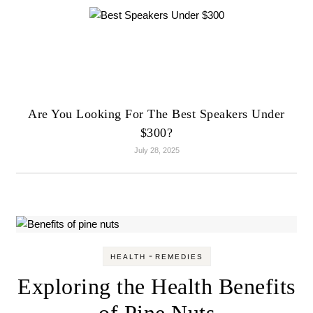
Are You Looking For The Best Speakers Under
$300?
July 28, 2025
-
HEALTH
REMEDIES
Exploring the Health Benefits