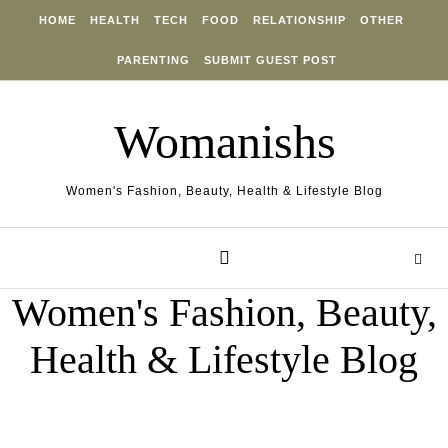
Skip to content
HOME
HEALTH
TECH
FOOD
RELATIONSHIP
OTHER
PARENTING
SUBMIT GUEST POST
Womanishs
Women's Fashion, Beauty, Health & Lifestyle Blog
Women's Fashion, Beauty,
Health & Lifestyle Blog