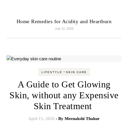
Home Remedies for Acidity and Heartburn
July 22, 2026
-
LIFESTYLE
SKIN CARE
A Guide to Get Glowing
Skin, without any Expensive
Skin Treatment
April 15, 2026
- By
Meenakshi Thakur