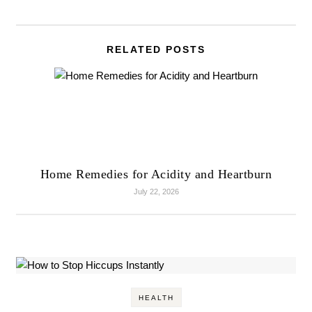
RELATED POSTS
Home Remedies for Acidity and Heartburn
July 22, 2026
HEALTH