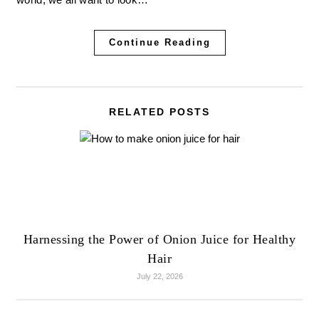
Continue Reading
RELATED POSTS
Harnessing the Power of Onion Juice for Healthy
Hair
July 22, 2026