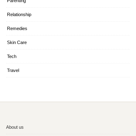
Parenting
Relationship
Remedies
Skin Care
Tech
Travel
About us