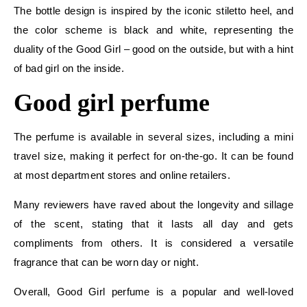
The bottle design is inspired by the iconic stiletto heel, and
the color scheme is black and white, representing the
duality of the Good Girl – good on the outside, but with a hint
of bad girl on the inside.
Good girl perfume
The perfume is available in several sizes, including a mini
travel size, making it perfect for on-the-go. It can be found
at most department stores and online retailers.
Many reviewers have raved about the longevity and sillage
of the scent, stating that it lasts all day and gets
compliments from others. It is considered a versatile
fragrance that can be worn day or night.
Overall, Good Girl perfume is a popular and well-loved