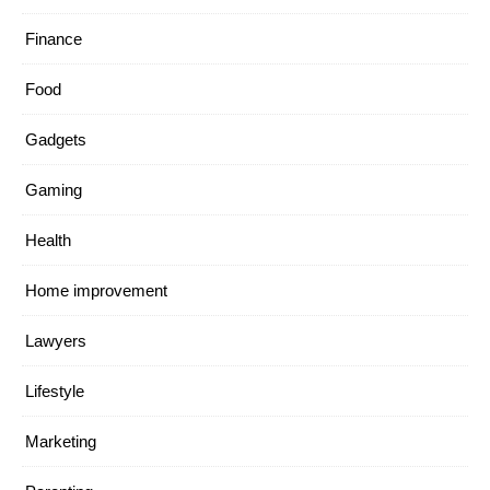
Finance
Food
Gadgets
Gaming
Health
Home improvement
Lawyers
Lifestyle
Marketing