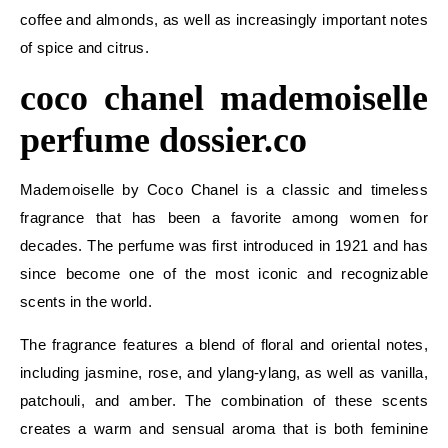
coffee and almonds, as well as increasingly important notes
of spice and citrus.
coco chanel mademoiselle
perfume dossier.co
Mademoiselle by Coco Chanel is a classic and timeless
fragrance that has been a favorite among women for
decades. The perfume was first introduced in 1921 and has
since become one of the most iconic and recognizable
scents in the world.
The fragrance features a blend of floral and oriental notes,
including jasmine, rose, and ylang-ylang, as well as vanilla,
patchouli, and amber. The combination of these scents
creates a warm and sensual aroma that is both feminine