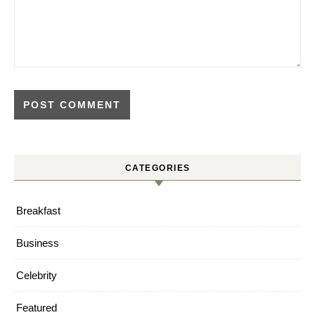
CATEGORIES
Breakfast
Business
Celebrity
Featured