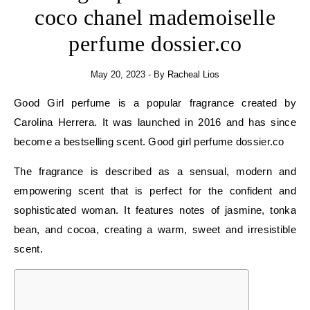
coco chanel mademoiselle
perfume dossier.co
May 20, 2023
- By
Racheal Lios
Good Girl perfume is a popular fragrance created by
Carolina Herrera. It was launched in 2016 and has since
become a bestselling scent. Good girl perfume dossier.co
The fragrance is described as a sensual, modern and
empowering scent that is perfect for the confident and
sophisticated woman. It features notes of jasmine, tonka
bean, and cocoa, creating a warm, sweet and irresistible
scent.