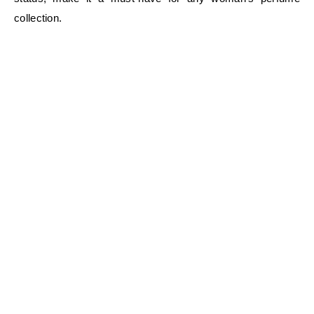
collection.