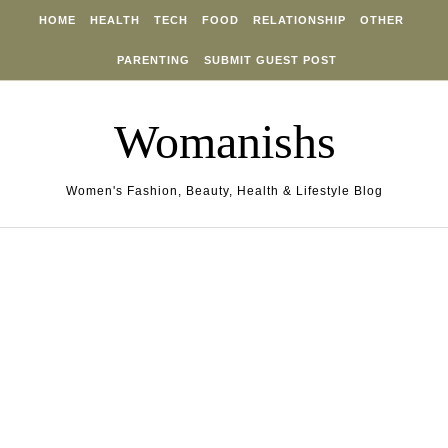
Skip to content
HOME
HEALTH
TECH
FOOD
RELATIONSHIP
OTHER
PARENTING
SUBMIT GUEST POST
Womanishs
Women's Fashion, Beauty, Health & Lifestyle Blog