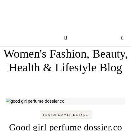
Women's Fashion, Beauty,
Health & Lifestyle Blog
-
FEATURED
LIFESTYLE
Good girl perfume dossier.co