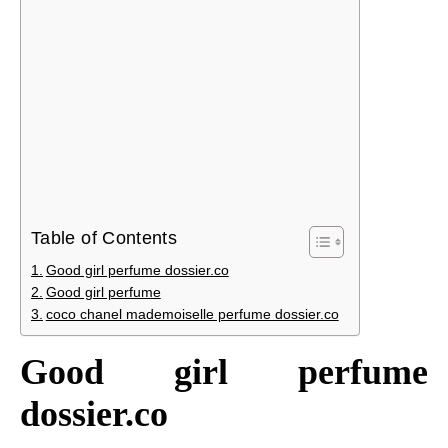
Table of Contents
Good girl perfume dossier.co
Good girl perfume
coco chanel mademoiselle perfume dossier.co
Good girl perfume
dossier.co