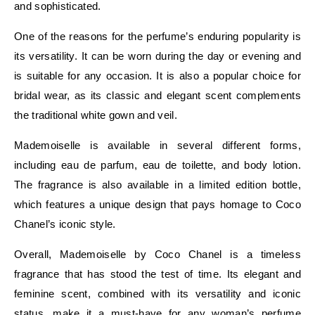
and sophisticated.
One of the reasons for the perfume’s enduring popularity is
its versatility. It can be worn during the day or evening and
is suitable for any occasion. It is also a popular choice for
bridal wear, as its classic and elegant scent complements
the traditional white gown and veil.
Mademoiselle is available in several different forms,
including eau de parfum, eau de toilette, and body lotion.
The fragrance is also available in a limited edition bottle,
which features a unique design that pays homage to Coco
Chanel’s iconic style.
Overall, Mademoiselle by Coco Chanel is a timeless
fragrance that has stood the test of time. Its elegant and
feminine scent, combined with its versatility and iconic
status, make it a must-have for any woman’s perfume