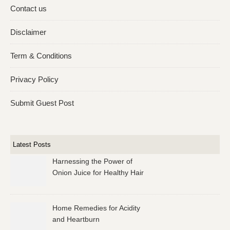
Contact us
Disclaimer
Term & Conditions
Privacy Policy
Submit Guest Post
Latest Posts
Harnessing the Power of
Onion Juice for Healthy Hair
Home Remedies for Acidity
and Heartburn