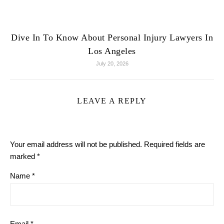
Dive In To Know About Personal Injury Lawyers In
Los Angeles
July 20, 2026
LEAVE A REPLY
Your email address will not be published.
Required fields are
marked
*
Name
*
Email
*