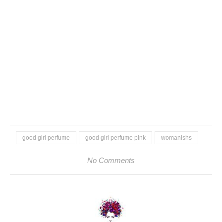
good girl perfume
good girl perfume pink
womanishs
No Comments