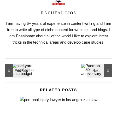
RACHEAL LIOS
I am having 6+ years of experience in content writing and I am
free to write all type of niche content for websites and blogs. I
am Passionate about all of the work! I like to explore latest
tricks in the technical areas and develop case studies.
RELATED POSTS