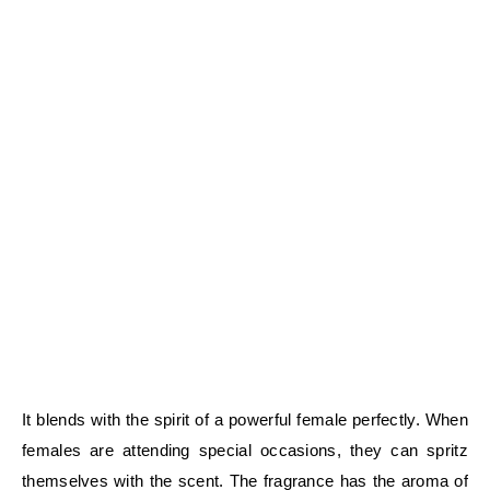
It blends with the spirit of a powerful female perfectly. When
females are attending special occasions, they can spritz
themselves with the scent. The fragrance has the aroma of