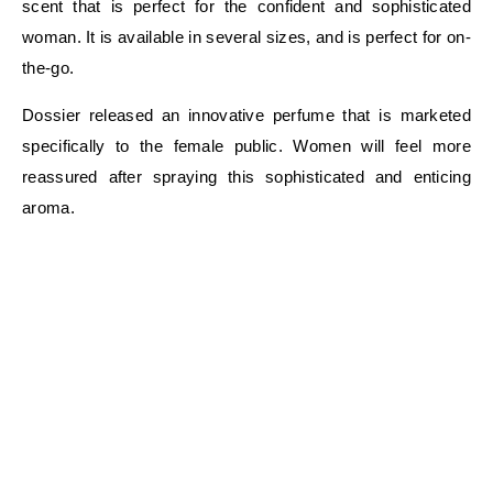
scent that is perfect for the confident and sophisticated
woman. It is available in several sizes, and is perfect for on-
the-go.
Dossier released an innovative perfume that is marketed
specifically to the female public. Women will feel more
reassured after spraying this sophisticated and enticing
aroma.