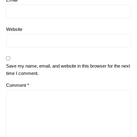
Website
Save my name, email, and website in this browser for the next
time I comment.
Comment
*