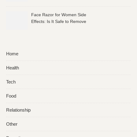
Face Razor for Women Side
Effects: Is It Safe to Remove
Facial Hair?
Home
Health
Tech
Food
Relationship
Other