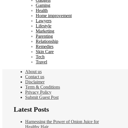
Gadgets
Gaming
Health
Home improvement
Lawyers
Lifestyle
Marketing
Parenting
Relationship
Remedies
Skin Care
Tech
Travel
About us
Contact us
Disclaimer
Term & Conditions
Privacy Policy
Submit Guest Post
Latest Posts
Harnessing the Power of Onion Juice for
Healthy Hair