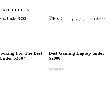
LATED POSTS
ooking For The Best
Best Gaming Laptop under
 Under $300?
$2000
July 24, 2024