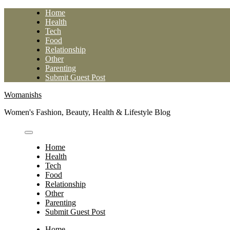
Skip
Home
to
Health
content
Tech
Food
Relationship
Other
Parenting
Submit Guest Post
Womanishs
Women's Fashion, Beauty, Health & Lifestyle Blog
Home
Health
Tech
Food
Relationship
Other
Parenting
Submit Guest Post
Home