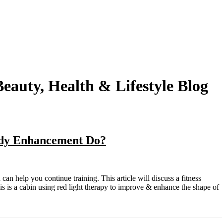
eauty, Health & Lifestyle Blog
Body Enhancement Do?
his is a cabin using red light therapy to improve & enhance the shape of