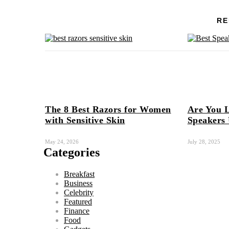
RE
The 8 Best Razors for Women
Are You L
with Sensitive Skin
Speakers
May 24, 2026
July 28, 2025
Categories
Breakfast
Business
Celebrity
Featured
Finance
Food