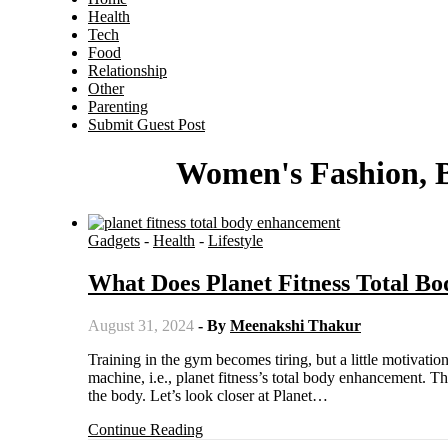
Health
Tech
Food
Relationship
Other
Parenting
Submit Guest Post
Women's Fashion, B
Gadgets
-
Health
-
Lifestyle
What Does Planet Fitness Total 
August 31, 2024
- By
Meenakshi Thakur
Training in the gym becomes tiring, but a little motivation can help you continue training. This article will discuss a fitness
machine, i.e., planet fitness’s total body enhancement. T
the body. Let’s look closer at Planet…
Continue Reading