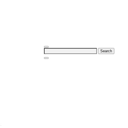
Search
for: