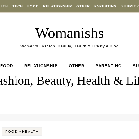
ALTH
TECH
FOOD
RELATIONSHIP
OTHER
PARENTING
SUBMIT 
Womanishs
Women's Fashion, Beauty, Health & Lifestyle Blog
FOOD
RELATIONSHIP
OTHER
PARENTING
SU
shion, Beauty, Health & Lif
-
FOOD
HEALTH