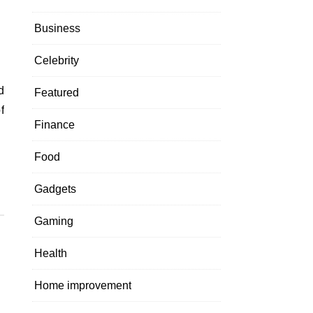
Business
Celebrity
Featured
f
Finance
Food
Gadgets
Gaming
Health
Home improvement