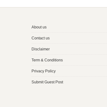
About us
Contact us
Disclaimer
Term & Conditions
Privacy Policy
Submit Guest Post