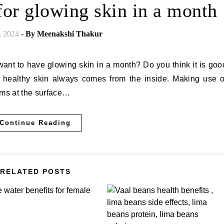
for glowing skin in a month
, 2024
- By
Meenakshi Thakur
 healthy skin always comes from the inside. Making use o
ems at the surface…
Continue Reading
RELATED POSTS