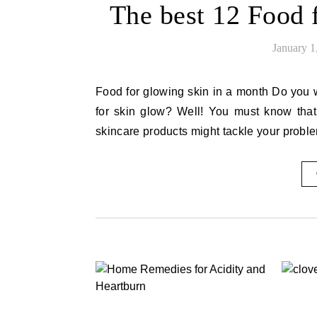
The best 12 Food 
January 1
Food for glowing skin in a month Do you want to have glowing skin in a month? Do you think it is good
for skin glow? Well! You must know that
skincare products might tackle your probl