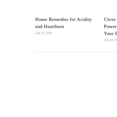
Home Remedies for Acidity
Clove
and Heartburn
Powerf
Your 
July 22, 2026
July 20, 