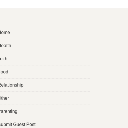
Home
ealth
Tech
Food
elationship
ther
arenting
ubmit Guest Post