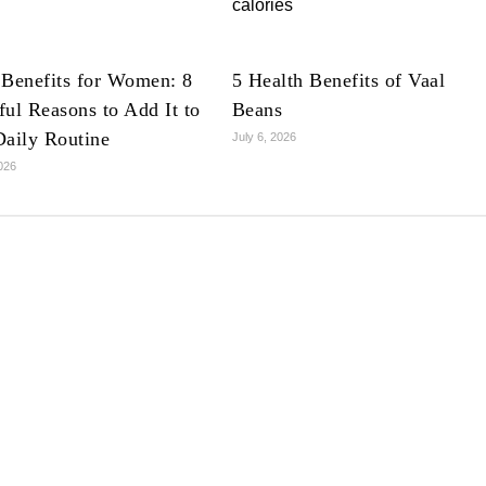
 Benefits for Women: 8
5 Health Benefits of Vaal
ul Reasons to Add It to
Beans
Daily Routine
July 6, 2026
2026