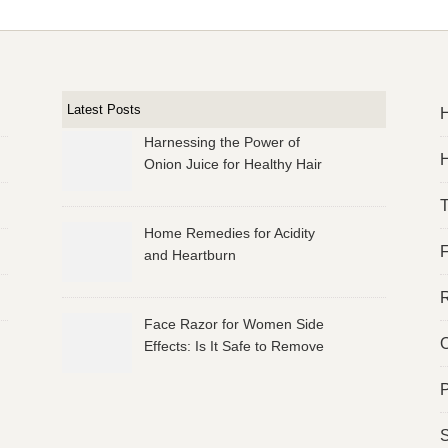
Latest Posts
Harnessing the Power of
H
Onion Juice for Healthy Hair
Home Remedies for Acidity
and Heartburn
R
Face Razor for Women Side
O
Effects: Is It Safe to Remove
Facial Hair?
P
S