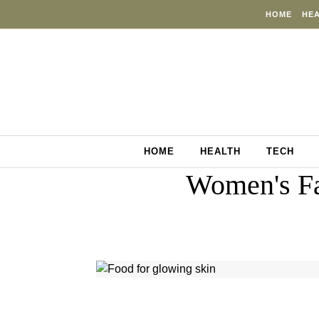
Skip to content
HOME
HE
HOME
HEALTH
TECH
Women's Fa