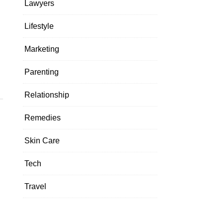
Lawyers
Lifestyle
Marketing
Parenting
Relationship
Remedies
Skin Care
Tech
Travel