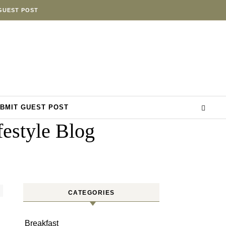
GUEST POST
BMIT GUEST POST
estyle Blog
CATEGORIES
Breakfast