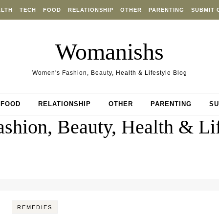
ALTH
TECH
FOOD
RELATIONSHIP
OTHER
PARENTING
SUBMIT 
Womanishs
Women's Fashion, Beauty, Health & Lifestyle Blog
FOOD
RELATIONSHIP
OTHER
PARENTING
SU
shion, Beauty, Health & Lif
REMEDIES