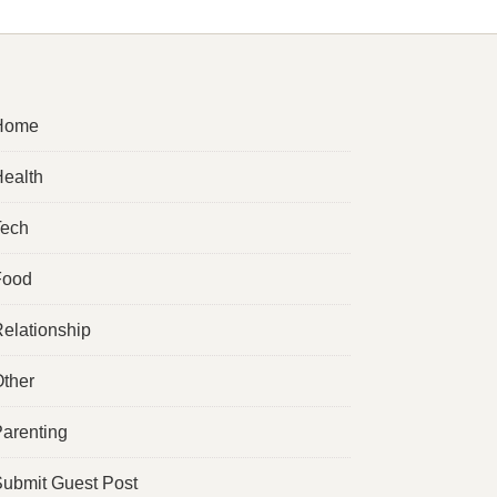
Home
ealth
Tech
Food
elationship
ther
arenting
ubmit Guest Post