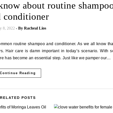
 know about routine shampo
 conditioner
y 8, 2022
- By
Racheal Lios
 Hair care is damn important in today’s scenario. With s
are has become an essential step. Just like we pamper our…
Continue Reading
RELATED POSTS