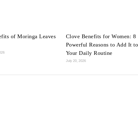
fits of Moringa Leaves
Clove Benefits for Women: 8
Powerful Reasons to Add It t
Your Daily Routine
2026
July 20, 2026