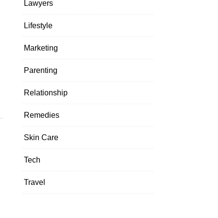
Lawyers
Lifestyle
Marketing
o
Parenting
Relationship
Remedies
Skin Care
Tech
Travel