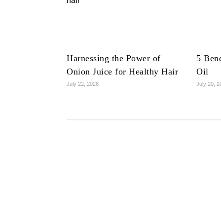
Harnessing the Power of
5 Bene
Onion Juice for Healthy Hair
Oil
July 22, 2026
July 20, 