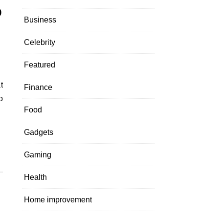
o
Business
Celebrity
Featured
Finance
o
Food
Gadgets
Gaming
Health
Home improvement