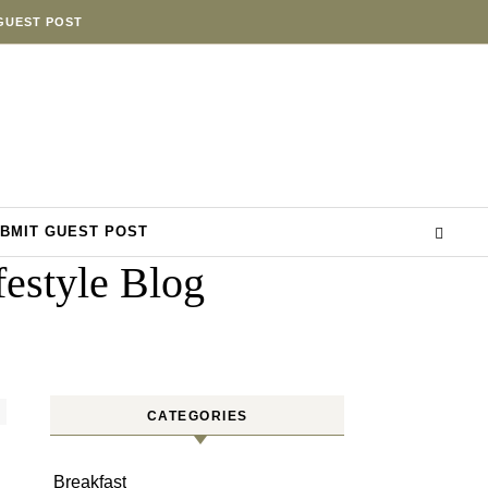
GUEST POST
BMIT GUEST POST
estyle Blog
CATEGORIES
Breakfast