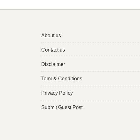
About us
Contact us
Disclaimer
Term & Conditions
Privacy Policy
Submit Guest Post