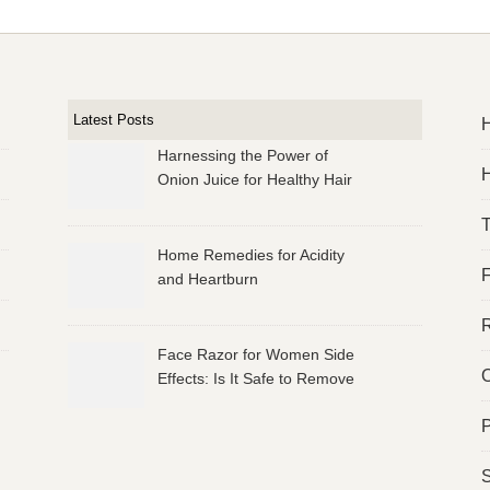
Latest Posts
Harnessing the Power of
H
Onion Juice for Healthy Hair
Home Remedies for Acidity
and Heartburn
R
Face Razor for Women Side
O
Effects: Is It Safe to Remove
Facial Hair?
P
S