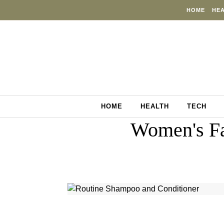
Skip to content
HOME
HE
HOME
HEALTH
TECH
Women's Fa