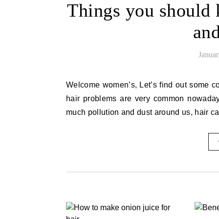
Things you should
and
Januar
Welcome women’s, Let’s find out some common routine shampoo and conditioner. As we all know that
hair problems are very common nowadays.
much pollution and dust around us, hair c