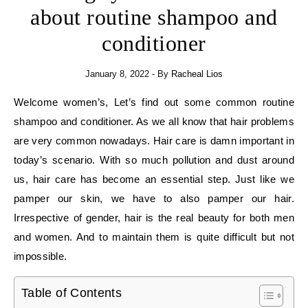
about routine shampoo and
conditioner
January 8, 2022
- By
Racheal Lios
Welcome women’s, Let’s find out some common routine
shampoo and conditioner. As we all know that hair problems
are very common nowadays. Hair care is damn important in
today’s scenario. With so much pollution and dust around
us, hair care has become an essential step. Just like we
pamper our skin, we have to also pamper our hair.
Irrespective of gender, hair is the real beauty for both men
and women. And to maintain them is quite difficult but not
impossible.
Table of Contents