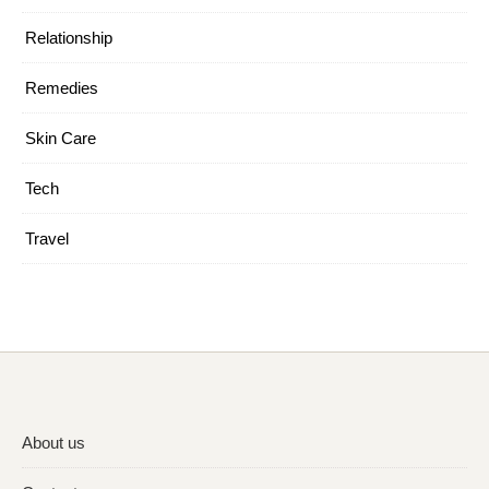
Relationship
Remedies
Skin Care
Tech
Travel
About us