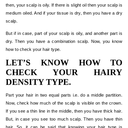
then, your scalp is oily. If there is slight oil then your scalp is
medium oiled. And if your tissue is dry, then you have a dry
scalp.
But if in case, part of your scalp is oily, and another part is
dry. Then you have a combination scalp. Now, you know
how to check your hair type.
LET’S KNOW HOW TO
CHECK YOUR HAIRY
DENSITY TYPE.
Part your hair in two equal parts i.e. do a middle partition.
Now, check how much of the scalp is visible on the crown.
If you see a thin line in the middle, then you have thick hair.
But, in case you see too much scalp. Then you have thin
hair. So, it can be said that knowing your hair type is