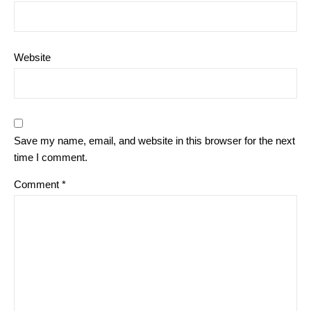
Website
Save my name, email, and website in this browser for the next
time I comment.
Comment
*