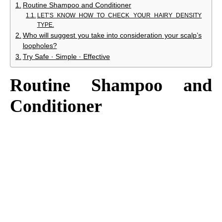
Routine Shampoo and Conditioner
LET’S KNOW HOW TO CHECK YOUR HAIRY DENSITY
TYPE.
Who will suggest you take into consideration your scalp’s
loopholes?
Try Safe · Simple · Effective
Routine Shampoo and
Conditioner