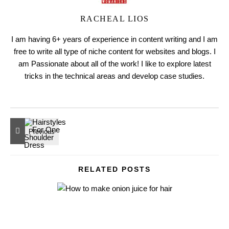
RACHEAL LIOS
I am having 6+ years of experience in content writing and I am
free to write all type of niche content for websites and blogs. I
am Passionate about all of the work! I like to explore latest
tricks in the technical areas and develop case studies.
RELATED POSTS