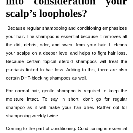
into consideration your
scalp’s loopholes?
Because regular shampooing and conditioning emphasizes
your hair. The shampoo is essential because it removes all
the dirt, debris, odor, and sweat from your hair. It cleans
your scalps on a deeper level and helps to fight hair loss.
Because certain topical steroid shampoos will treat the
psoriasis linked to hair loss. Adding to this, there are also
certain DHT-blocking shampoos as well.
For normal hair, gentle shampoo is required to keep the
moisture intact. To say in short, don’t go for regular
shampoo as it will make your hair oilier. Rather opt for
shampooing weekly twice.
Coming to the part of conditioning. Conditioning is essential