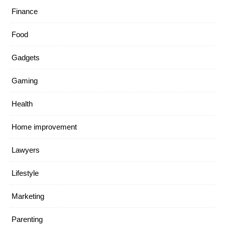
Finance
Food
Gadgets
Gaming
Health
Home improvement
Lawyers
Lifestyle
Marketing
Parenting