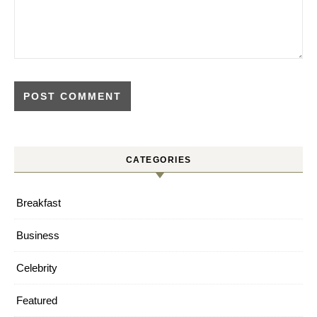
CATEGORIES
Breakfast
Business
Celebrity
Featured