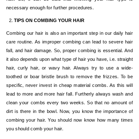
necessary enough for further procedures.
TIPS ON COMBING YOUR HAIR
Combing our hair is also an important step in our daily hair
care routine. As improper combing can lead to severe hair
fall, and hair damage. So, proper combing is essential. And
it also depends upon what type of hair you have, i.e. straight
hair, curly hair, or wavy hair. Always try to use a wide-
toothed or boar bristle brush to remove the frizzes. To be
specific, never invest in cheap material combs. As this will
lead to more and more hair fall. Furtherly always wash and
clean your combs every two weeks. So that no amount of
dirt is there in the bowl. Now, you know the importance of
combing your hair. You should now know how many times
you should comb your hair.