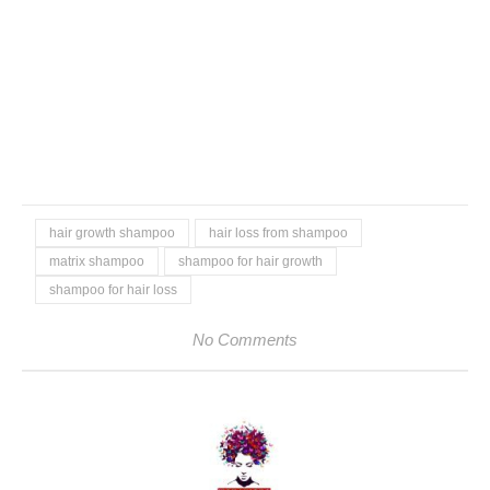
hair growth shampoo
hair loss from shampoo
matrix shampoo
shampoo for hair growth
shampoo for hair loss
No Comments