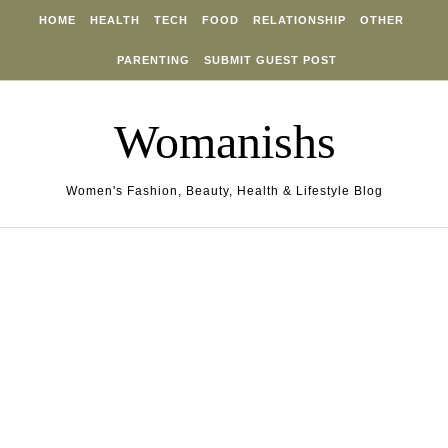
Skip to content
HOME
HEALTH
TECH
FOOD
RELATIONSHIP
OTHER
PARENTING
SUBMIT GUEST POST
Womanishs
Women's Fashion, Beauty, Health & Lifestyle Blog