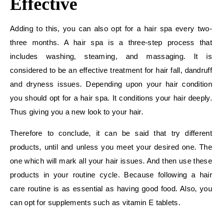
Effective
Adding to this, you can also opt for a hair spa every two-
three months. A hair spa is a three-step process that
includes washing, steaming, and massaging. It is
considered to be an effective treatment for hair fall, dandruff
and dryness issues. Depending upon your hair condition
you should opt for a hair spa. It conditions your hair deeply.
Thus giving you a new look to your hair.
Therefore to conclude, it can be said that try different
products, until and unless you meet your desired one. The
one which will mark all your hair issues. And then use these
products in your routine cycle. Because following a hair
care routine is as essential as having good food. Also, you
can opt for supplements such as vitamin E tablets.