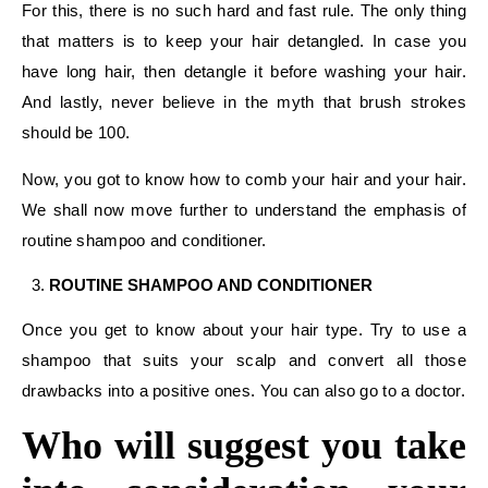
For this, there is no such hard and fast rule. The only thing
that matters is to keep your hair detangled. In case you
have long hair, then detangle it before washing your hair.
And lastly, never believe in the myth that brush strokes
should be 100.
Now, you got to know how to comb your hair and your hair.
We shall now move further to understand the emphasis of
routine shampoo and conditioner.
ROUTINE SHAMPOO AND CONDITIONER
Once you get to know about your hair type. Try to use a
shampoo that suits your scalp and convert all those
drawbacks into a positive ones. You can also go to a doctor.
Who will suggest you take