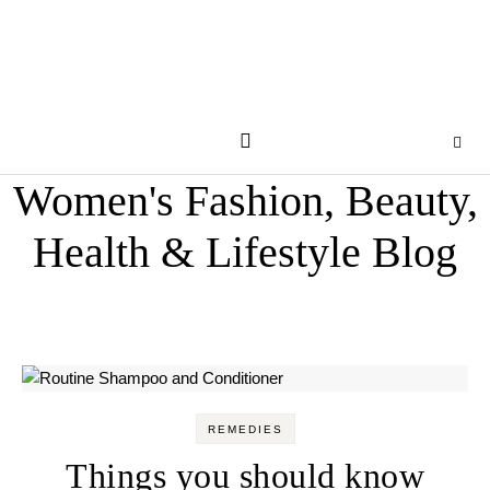
Women's Fashion, Beauty,
Health & Lifestyle Blog
REMEDIES
Things you should know