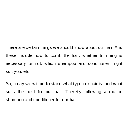
There are certain things we should know about our hair. And
these include how to comb the hair, whether trimming is
necessary or not, which shampoo and conditioner might
suit you, etc.
So, today we will understand what type our hair is, and what
suits the best for our hair. Thereby following a routine
shampoo and conditioner for our hair.