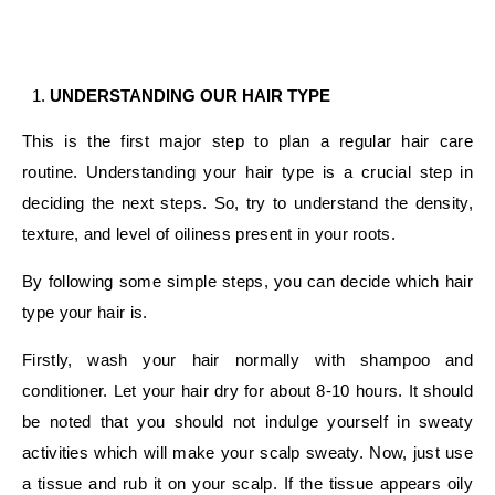
UNDERSTANDING OUR HAIR TYPE
This is the first major step to plan a regular hair care
routine. Understanding your hair type is a crucial step in
deciding the next steps. So, try to understand the density,
texture, and level of oiliness present in your roots.
By following some simple steps, you can decide which hair
type your hair is.
Firstly, wash your hair normally with shampoo and
conditioner. Let your hair dry for about 8-10 hours. It should
be noted that you should not indulge yourself in sweaty
activities which will make your scalp sweaty. Now, just use
a tissue and rub it on your scalp. If the tissue appears oily