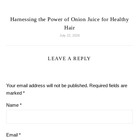
Harnessing the Power of Onion Juice for Healthy
Hair
July 22, 2026
LEAVE A REPLY
Your email address will not be published.
Required fields are
marked
*
Name
*
Email
*