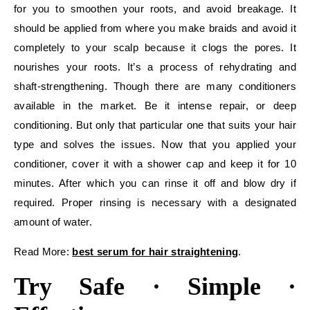
for you to smoothen your roots, and avoid breakage. It
should be applied from where you make braids and avoid it
completely to your scalp because it clogs the pores. It
nourishes your roots. It’s a process of rehydrating and
shaft-strengthening. Though there are many conditioners
available in the market. Be it intense repair, or deep
conditioning. But only that particular one that suits your hair
type and solves the issues. Now that you applied your
conditioner, cover it with a shower cap and keep it for 10
minutes. After which you can rinse it off and blow dry if
required. Proper rinsing is necessary with a designated
amount of water.
Read More:
best serum for hair straightening
.
Try Safe · Simple ·