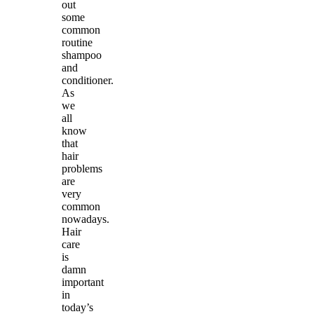
out
some
common
routine
shampoo
and
conditioner.
As
we
all
know
that
hair
problems
are
very
common
nowadays.
Hair
care
is
damn
important
in
today’s