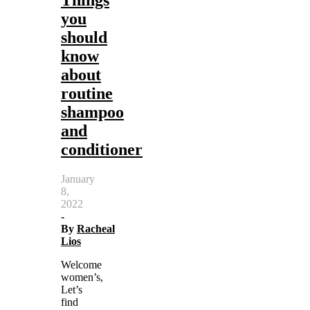
you
should
know
about
routine
shampoo
and
conditioner
January
8,
2022
-
By
Racheal
Lios
Welcome
women’s,
Let’s
find