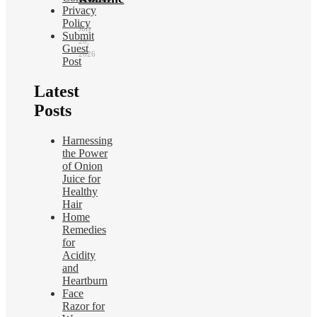
Privacy
Policy
July
Submit
20,
Guest
2026
Post
Latest
Posts
Harnessing
the Power
of Onion
Juice for
Healthy
Hair
Home
Remedies
for
Acidity
and
Heartburn
Face
Razor for