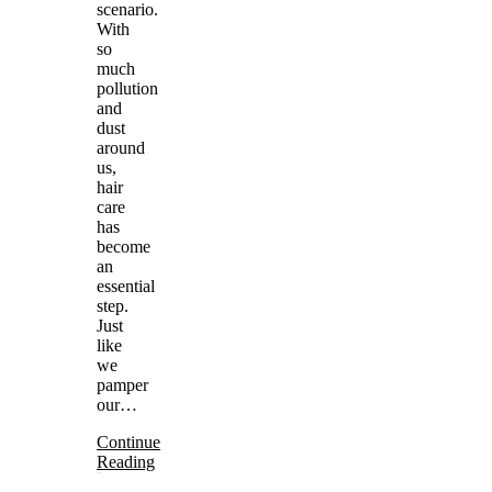
scenario.
With
so
much
pollution
and
dust
around
us,
hair
care
has
become
an
essential
step.
Just
like
we
pamper
our…
Continue
Reading