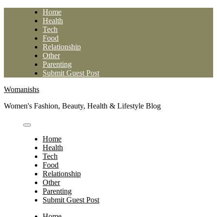
Skip
Home
to
Health
content
Tech
Food
Relationship
Other
Parenting
Submit Guest Post
Womanishs
Women's Fashion, Beauty, Health & Lifestyle Blog
Home
Health
Tech
Food
Relationship
Other
Parenting
Submit Guest Post
Home