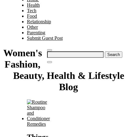
Health
Tech
Food
Relationship
Other
Parenting
Submit Guest Post
Women's
Search
for:
Fashion,
Beauty, Health & Lifestyle
Blog
Remedies
Things