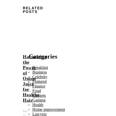
RELATED
POSTS
Categories
Harnessing
the
Power
Breakfast
Business
of
Celebrity
Onion
Featured
Juice
Finance
for
Food
Healthy
Gadgets
Hair
Gaming
Health
Home improvement
July
Lawyers
22,