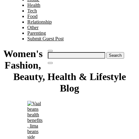
Health
Tech
Food
Relationship
Other
Parenting
Submit Guest Post
Women's
Search
for:
Fashion,
Beauty, Health & Lifestyle
Blog