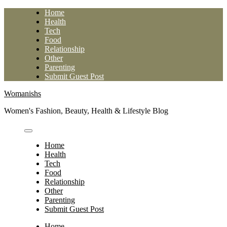
Skip
Home
to
Health
content
Tech
Food
Relationship
Other
Parenting
Submit Guest Post
Womanishs
Women's Fashion, Beauty, Health & Lifestyle Blog
Home
Health
Tech
Food
Relationship
Other
Parenting
Submit Guest Post
Home