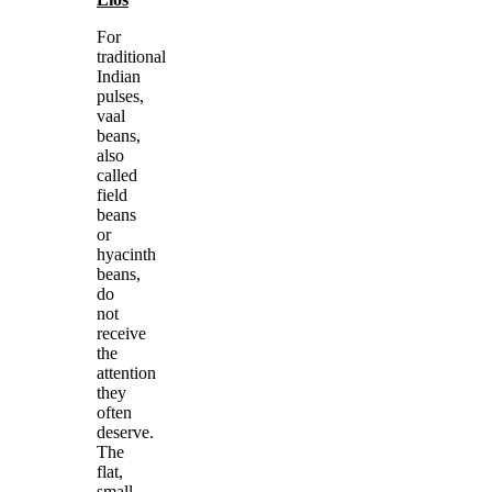
For
traditional
Indian
pulses,
vaal
beans,
also
called
field
beans
or
hyacinth
beans,
do
not
receive
the
attention
they
often
deserve.
The
flat,
small