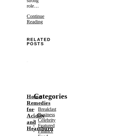
strong
role…
Continue
Reading
RELATED
POSTS
Categories
Home
Remedies
for
Breakfast
Business
Acidity
Celebrity
and
Featured
Heartburn
Finance