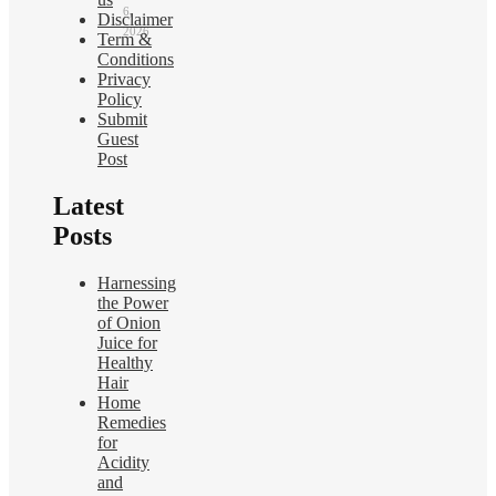
6,
Disclaimer
2026
Term &
Conditions
Privacy
Policy
Submit
Guest
Post
Latest
Posts
Harnessing
the Power
of Onion
Juice for
Healthy
Hair
Home
Remedies
for
Acidity
and