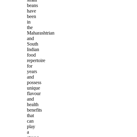
beans
have
been
in
the
Maharashtrian
and
South
Indian
food
repertoire
for
years
and
possess
unique
flavour
and
health
benefits
that
can
play
a