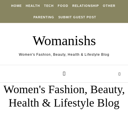
Skip to content
HOME
HEALTH
TECH
FOOD
RELATIONSHIP
OTHER
PARENTING
SUBMIT GUEST POST
Womanishs
Women's Fashion, Beauty, Health & Lifestyle Blog
Women's Fashion, Beauty,
Health & Lifestyle Blog