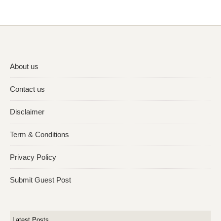
About us
Contact us
Disclaimer
Term & Conditions
Privacy Policy
Submit Guest Post
Latest Posts