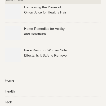
Harnessing the Power of
Onion Juice for Healthy Hair
Home Remedies for Acidity
and Heartburn
Face Razor for Women Side
Effects: Is It Safe to Remove
Facial Hair?
Home
Health
Tech