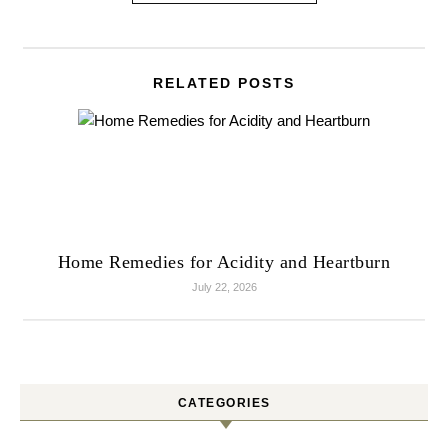
RELATED POSTS
Home Remedies for Acidity and Heartburn
July 22, 2026
CATEGORIES