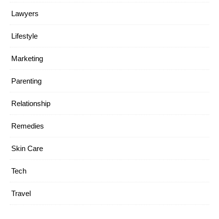
Lawyers
Lifestyle
Marketing
Parenting
Relationship
Remedies
Skin Care
Tech
Travel