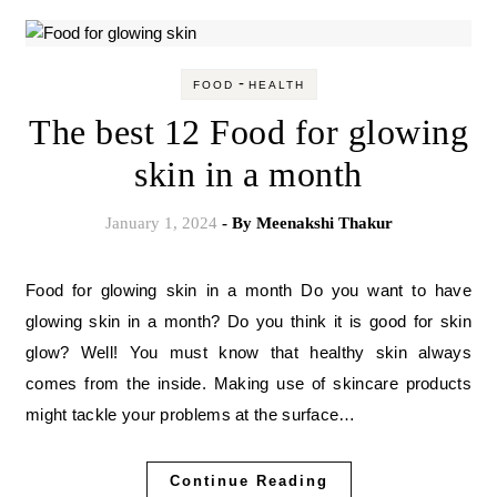
-
FOOD
HEALTH
The best 12 Food for glowing
skin in a month
January 1, 2024
- By
Meenakshi Thakur
Food for glowing skin in a month Do you want to have
glowing skin in a month? Do you think it is good for skin
glow? Well! You must know that healthy skin always
comes from the inside. Making use of skincare products
might tackle your problems at the surface…
Continue Reading