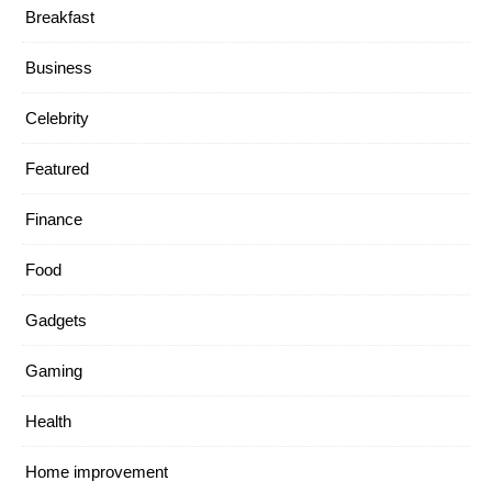
Breakfast
Business
Celebrity
Featured
Finance
Food
Gadgets
Gaming
Health
Home improvement