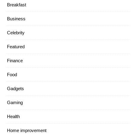
Breakfast
Business
Celebrity
Featured
Finance
Food
Gadgets
Gaming
Health
Home improvement