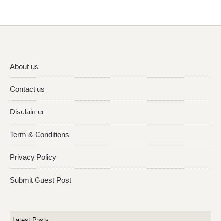
About us
Contact us
Disclaimer
Term & Conditions
Privacy Policy
Submit Guest Post
Latest Posts