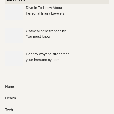
Dive In To Know About
Personal Injury Lawyers In
Los Angeles
Oatmeal benefits for Skin
You must know
Healthy ways to strengthen
your immune system
Home
Health
Tech