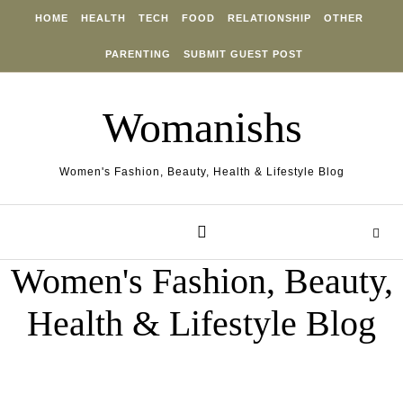
Skip to content
HOME
HEALTH
TECH
FOOD
RELATIONSHIP
OTHER
PARENTING
SUBMIT GUEST POST
Womanishs
Women's Fashion, Beauty, Health & Lifestyle Blog
Women's Fashion, Beauty,
Health & Lifestyle Blog