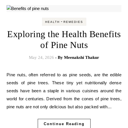
-
HEALTH
REMEDIES
Exploring the Health Benefits
of Pine Nuts
May 24, 2026
- By
Meenakshi Thakur
Pine nuts, often referred to as pine seeds, are the edible
seeds of pine trees. These tiny yet nutritionally dense
seeds have been a staple in various cuisines around the
world for centuries. Derived from the cones of pine trees,
pine nuts are not only delicious but also packed with…
Continue Reading