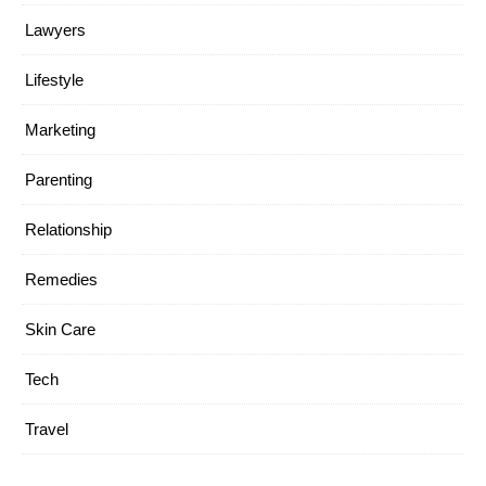
Lawyers
Lifestyle
Marketing
Parenting
Relationship
Remedies
Skin Care
Tech
Travel