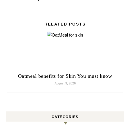
RELATED POSTS
Oatmeal benefits for Skin You must know
August 9, 2026
CATEGORIES