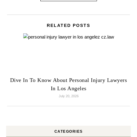
RELATED POSTS
Dive In To Know About Personal Injury Lawyers
In Los Angeles
July 20, 2026
CATEGORIES