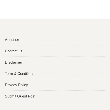
About us
Contact us
Disclaimer
Term & Conditions
Privacy Policy
Submit Guest Post