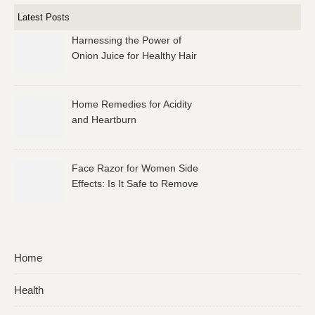
Latest Posts
Harnessing the Power of
Onion Juice for Healthy Hair
Home Remedies for Acidity
and Heartburn
Face Razor for Women Side
Effects: Is It Safe to Remove
Facial Hair?
Home
Health