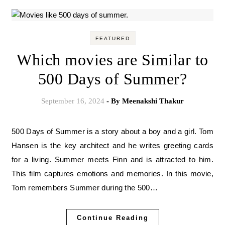
FEATURED
Which movies are Similar to
500 Days of Summer?
September 16, 2024
- By
Meenakshi Thakur
500 Days of Summer is a story about a boy and a girl. Tom
Hansen is the key architect and he writes greeting cards
for a living. Summer meets Finn and is attracted to him.
This film captures emotions and memories. In this movie,
Tom remembers Summer during the 500…
Continue Reading