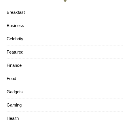
Breakfast
Business
Celebrity
Featured
Finance
Food
Gadgets
Gaming
Health