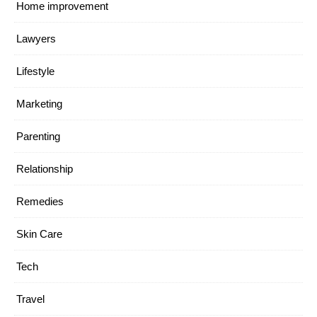
Home improvement
Lawyers
Lifestyle
Marketing
Parenting
Relationship
Remedies
Skin Care
Tech
Travel