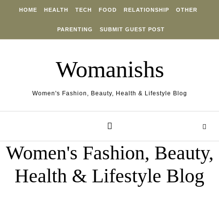
Skip to content
HOME
HEALTH
TECH
FOOD
RELATIONSHIP
OTHER
PARENTING
SUBMIT GUEST POST
Womanishs
Women's Fashion, Beauty, Health & Lifestyle Blog
Women's Fashion, Beauty,
Health & Lifestyle Blog