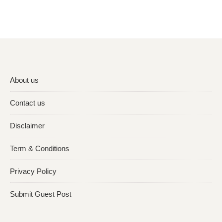
About us
Contact us
Disclaimer
Term & Conditions
Privacy Policy
Submit Guest Post