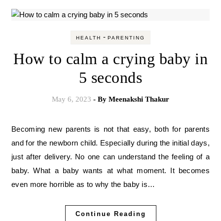
-
HEALTH
PARENTING
How to calm a crying baby in
5 seconds
May 6, 2023
- By
Meenakshi Thakur
Becoming new parents is not that easy, both for parents
and for the newborn child. Especially during the initial days,
just after delivery. No one can understand the feeling of a
baby. What a baby wants at what moment. It becomes
even more horrible as to why the baby is…
Continue Reading