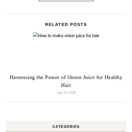
RELATED POSTS
Harnessing the Power of Onion Juice for Healthy
Hair
July 22, 2026
CATEGORIES