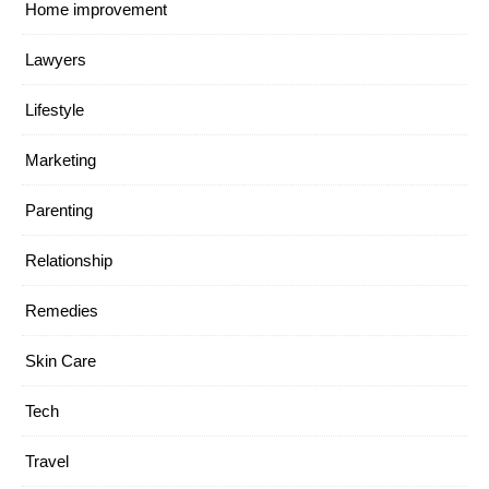
Home improvement
Lawyers
Lifestyle
Marketing
Parenting
Relationship
Remedies
Skin Care
Tech
Travel