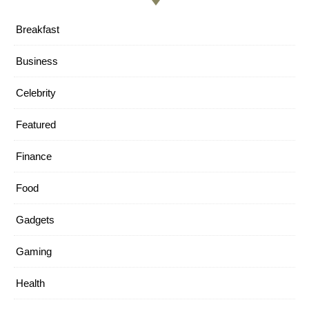
Breakfast
Business
Celebrity
Featured
Finance
Food
Gadgets
Gaming
Health