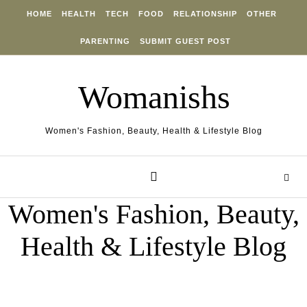
Skip to content
HOME
HEALTH
TECH
FOOD
RELATIONSHIP
OTHER
PARENTING
SUBMIT GUEST POST
Womanishs
Women's Fashion, Beauty, Health & Lifestyle Blog
Women's Fashion, Beauty,
Health & Lifestyle Blog