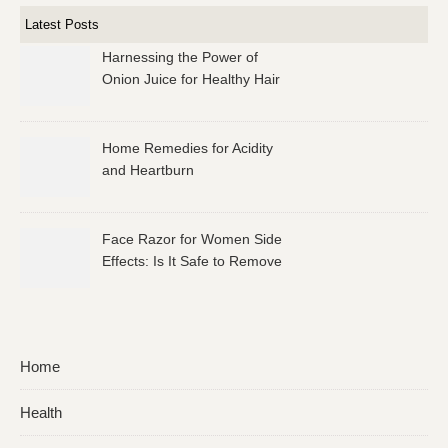
Latest Posts
Harnessing the Power of
Onion Juice for Healthy Hair
Home Remedies for Acidity
and Heartburn
Face Razor for Women Side
Effects: Is It Safe to Remove
Facial Hair?
Home
Health