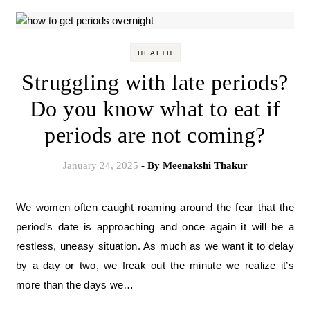
HEALTH
Struggling with late periods?
Do you know what to eat if
periods are not coming?
January 24, 2025
- By
Meenakshi Thakur
We women often caught roaming around the fear that the
period’s date is approaching and once again it will be a
restless, uneasy situation. As much as we want it to delay
by a day or two, we freak out the minute we realize it’s
more than the days we…