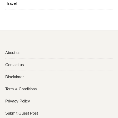
Travel
About us
Contact us
Disclaimer
Term & Conditions
Privacy Policy
Submit Guest Post