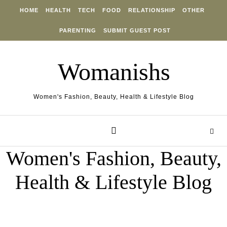
Skip to content
HOME
HEALTH
TECH
FOOD
RELATIONSHIP
OTHER
PARENTING
SUBMIT GUEST POST
Womanishs
Women's Fashion, Beauty, Health & Lifestyle Blog
Women's Fashion, Beauty,
Health & Lifestyle Blog