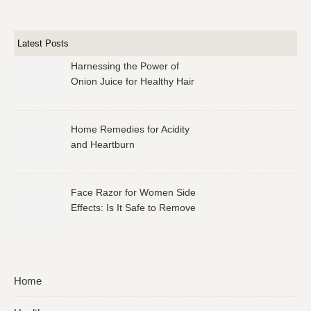
Latest Posts
Harnessing the Power of
Onion Juice for Healthy Hair
Home Remedies for Acidity
and Heartburn
Face Razor for Women Side
Effects: Is It Safe to Remove
Facial Hair?
Home