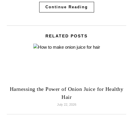
Continue Reading
RELATED POSTS
Harnessing the Power of Onion Juice for Healthy
Hair
July 22, 2026