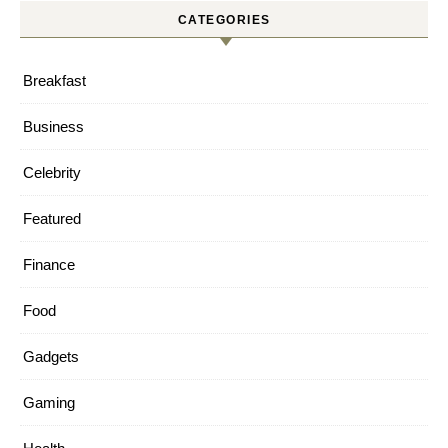
CATEGORIES
Breakfast
Business
Celebrity
Featured
Finance
Food
Gadgets
Gaming