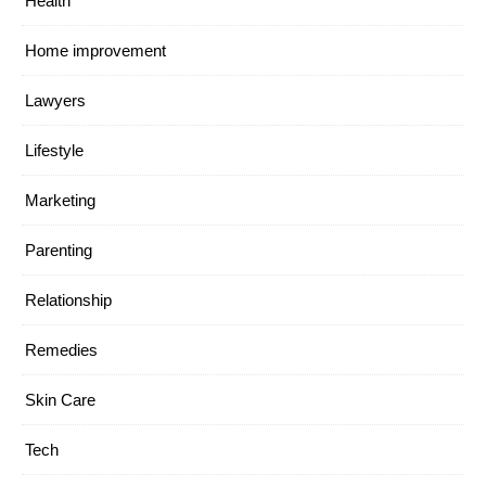
Health
Home improvement
Lawyers
Lifestyle
Marketing
Parenting
Relationship
Remedies
Skin Care
Tech