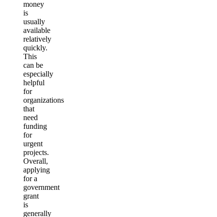
money
is
usually
available
relatively
quickly.
This
can be
especially
helpful
for
organizations
that
need
funding
for
urgent
projects.
Overall,
applying
for a
government
grant
is
generally