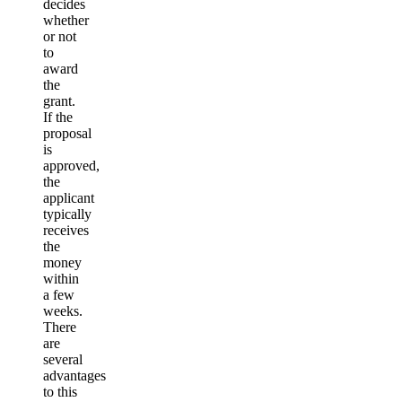
decides
whether
or not
to
award
the
grant.
If the
proposal
is
approved,
the
applicant
typically
receives
the
money
within
a few
weeks.
There
are
several
advantages
to this