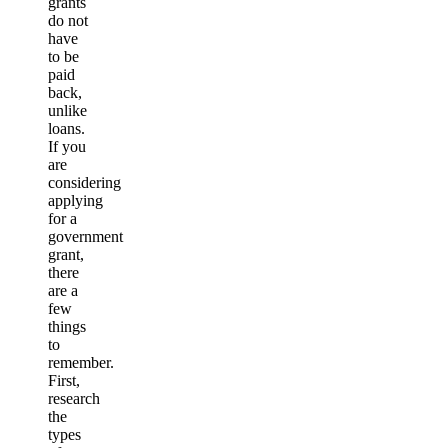
grants
do not
have
to be
paid
back,
unlike
loans.
If you
are
considering
applying
for a
government
grant,
there
are a
few
things
to
remember.
First,
research
the
types