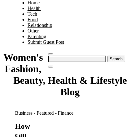
Home
Health
Tech
Food
Relationship
Other
Parenting
Submit Guest Post
Women's
Search
for:
Fashion,
Beauty, Health & Lifestyle
Blog
Business
-
Featured
-
Finance
How
can