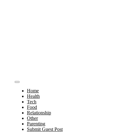
Home
Health
Tech
Food
Relationship
Other
Parenting
Submit Guest Post