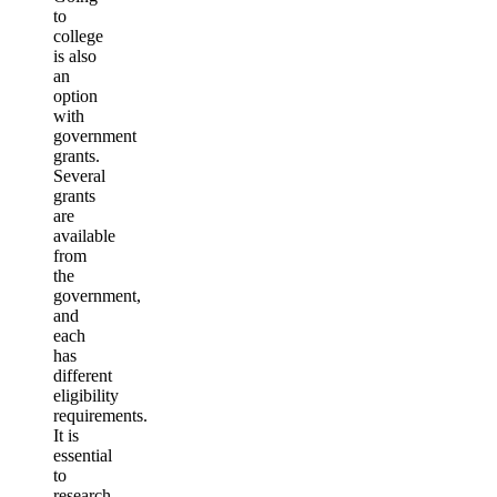
to
college
is also
an
option
with
government
grants.
Several
grants
are
available
from
the
government,
and
each
has
different
eligibility
requirements.
It is
essential
to
research