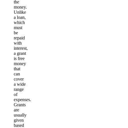
the
money.
Unlike
a loan,
which
must
be
repaid
with
interest,
a grant
is free
money
that
can
cover
a wide
range
of
expenses.
Grants
are
usually
given
based