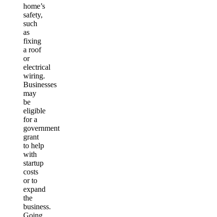
home’s
safety,
such
as
fixing
a roof
or
electrical
wiring.
Businesses
may
be
eligible
for a
government
grant
to help
with
startup
costs
or to
expand
the
business.
Going