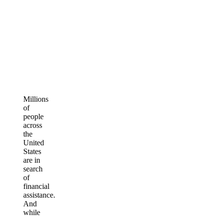
Millions
of
people
across
the
United
States
are in
search
of
financial
assistance.
And
while