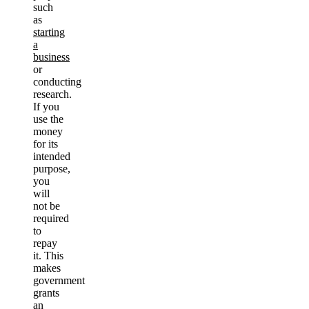
such
as
starting
a
business
or
conducting
research.
If you
use the
money
for its
intended
purpose,
you
will
not be
required
to
repay
it. This
makes
government
grants
an