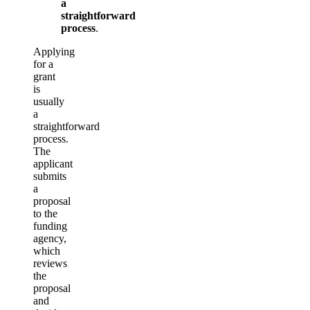
a
straightforward
process
.
Applying
for a
grant
is
usually
a
straightforward
process.
The
applicant
submits
a
proposal
to the
funding
agency,
which
reviews
the
proposal
and