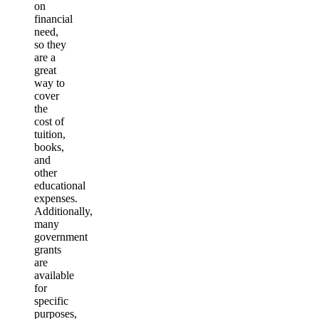
on
financial
need,
so they
are a
great
way to
cover
the
cost of
tuition,
books,
and
other
educational
expenses.
Additionally,
many
government
grants
are
available
for
specific
purposes,