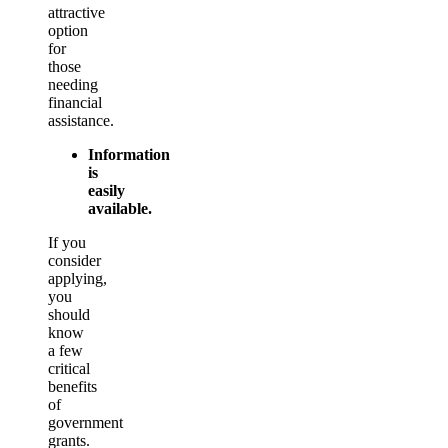
attractive
option
for
those
needing
financial
assistance.
Information
is
easily
available.
If you
consider
applying,
you
should
know
a few
critical
benefits
of
government
grants.