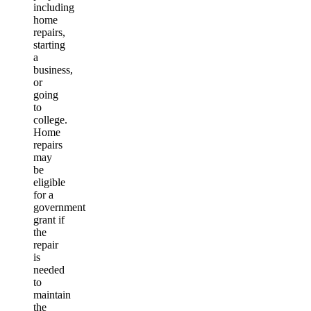
including
home
repairs,
starting
a
business,
or
going
to
college.
Home
repairs
may
be
eligible
for a
government
grant if
the
repair
is
needed
to
maintain
the