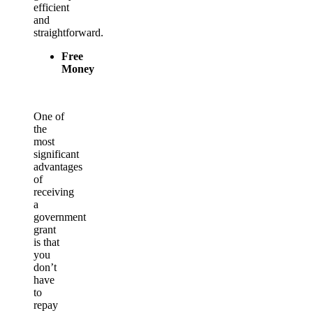
efficient
and
straightforward.
Free
Money
One of
the
most
significant
advantages
of
receiving
a
government
grant
is that
you
don’t
have
to
repay