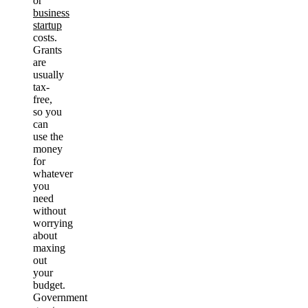
or
business
startup
costs.
Grants
are
usually
tax-
free,
so you
can
use the
money
for
whatever
you
need
without
worrying
about
maxing
out
your
budget.
Government