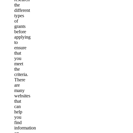
the
different
types
of
grants
before
applying
to
ensure
that
you
meet
the
criteria.
There
are
many
websites
that
can
help
you
find
information