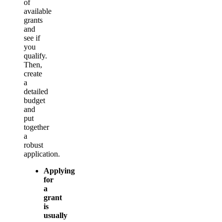
of
available
grants
and
see if
you
qualify.
Then,
create
a
detailed
budget
and
put
together
a
robust
application.
Applying
for
a
grant
is
usually