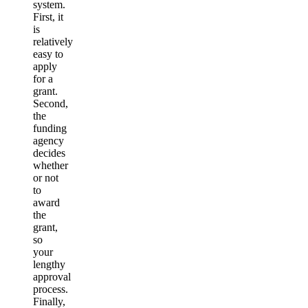
system.
First, it
is
relatively
easy to
apply
for a
grant.
Second,
the
funding
agency
decides
whether
or not
to
award
the
grant,
so
your
lengthy
approval
process.
Finally,