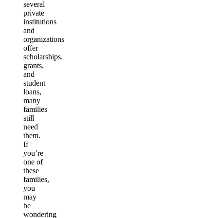
several
private
institutions
and
organizations
offer
scholarships,
grants,
and
student
loans,
many
families
still
need
them.
If
you’re
one of
these
families,
you
may
be
wondering