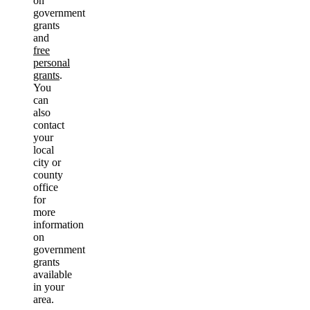
on
government
grants
and
free
personal
grants
.
You
can
also
contact
your
local
city or
county
office
for
more
information
on
government
grants
available
in your
area.