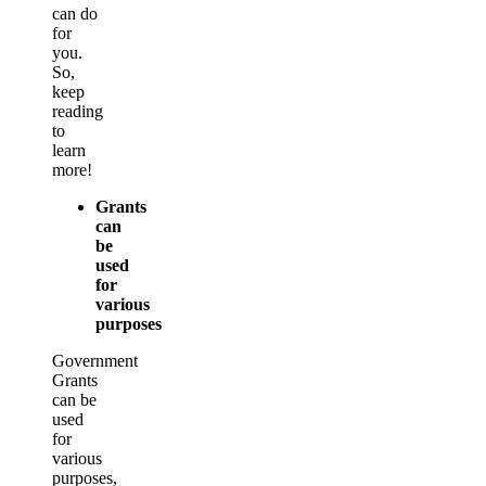
can do
for
you.
So,
keep
reading
to
learn
more!
Grants
can
be
used
for
various
purposes
Government
Grants
can be
used
for
various
purposes,