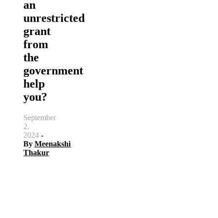
an
unrestricted
grant
from
the
government
help
you?
September
2,
2024
-
By
Meenakshi
Thakur