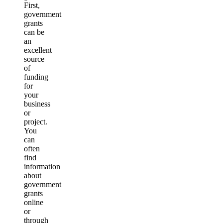
First,
government
grants
can be
an
excellent
source
of
funding
for
your
business
or
project.
You
can
often
find
information
about
government
grants
online
or
through