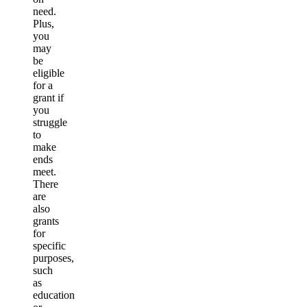
need.
Plus,
you
may
be
eligible
for a
grant if
you
struggle
to
make
ends
meet.
There
are
also
grants
for
specific
purposes,
such
as
education