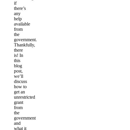
if
there’s
any
help
available
from
the
government.
Thankfully,
there
is! In
this
blog
post,
we’ll
discuss
how to
get an
unrestricted
grant
from
the
government
and
what it