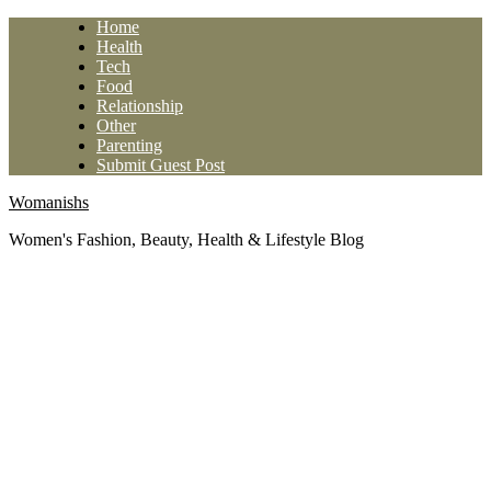
Skip
Home
to
Health
content
Tech
Food
Relationship
Other
Parenting
Submit Guest Post
Womanishs
Women's Fashion, Beauty, Health & Lifestyle Blog