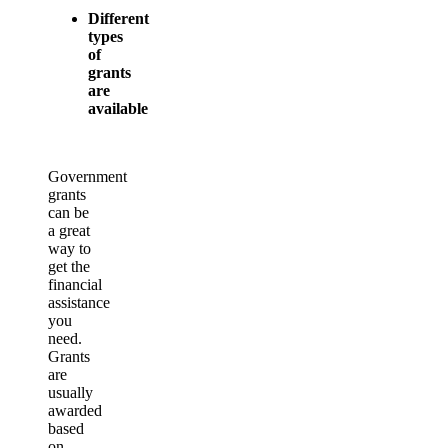
Different
types
of
grants
are
available
Government
grants
can be
a great
way to
get the
financial
assistance
you
need.
Grants
are
usually
awarded
based
on