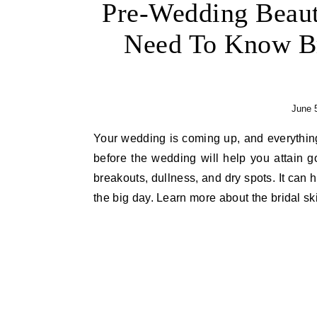
Pre-Wedding Beaut
Need To Know Br
June 
Your wedding is coming up, and everything needs to be perfect, including your skin. A skincare regimen
before the wedding will help you attain 
breakouts, dullness, and dry spots. It can 
the big day. Learn more about the bridal sk