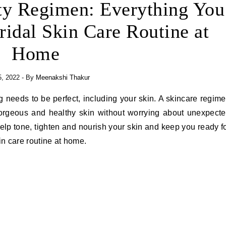
y Regimen: Everything You
idal Skin Care Routine at
Home
5, 2022
- By
Meenakshi Thakur
gorgeous and healthy skin without worrying about unexpect
help tone, tighten and nourish your skin and keep you ready f
in care routine at home.