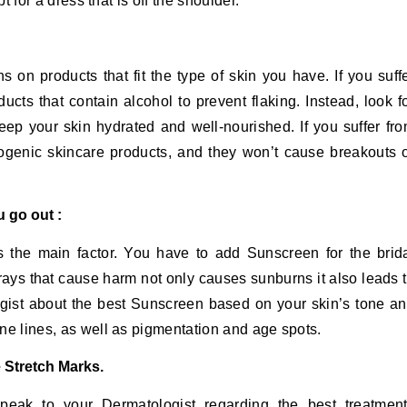
pt for a dress that is off the shoulder.
on products that fit the type of skin you have. If you suff
ucts that contain alcohol to prevent flaking. Instead, look f
eep your skin hydrated and well-nourished. If you suffer fr
dogenic skincare products, and they won’t cause breakouts 
 go out :
 is the main factor. You have to add Sunscreen for the brid
ays that cause harm not only causes sunburns it also leads 
gist about the best Sunscreen based on your skin’s tone a
fine lines, as well as pigmentation and age spots.
e Stretch Marks.
 speak to your Dermatologist regarding the best treatmen