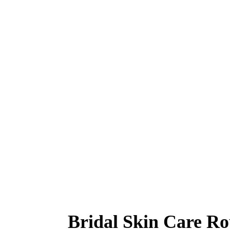
Bridal Skin Care Ro