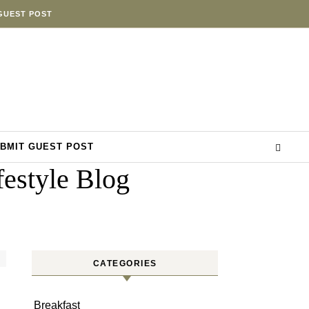
GUEST POST
BMIT GUEST POST
estyle Blog
CATEGORIES
Breakfast