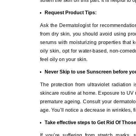
soften the skin on this part. It is helpful to o
Request Product Tips:
Ask the Dermatologist for recommendations 
from dry skin, you should avoid using prod
serums with moisturizing properties that k
oily skin, opt for water-based, non-come
feel oily on your skin.
Never Skip to use Sunscreen before you
The protection from ultraviolet radiation
skincare routine at home. Exposure to UV r
premature ageing. Consult your dermatolo
age. You’ll notice a decrease in wrinkles, 
Take effective steps to Get Rid Of Thos
If you’re suffering from stretch marks,