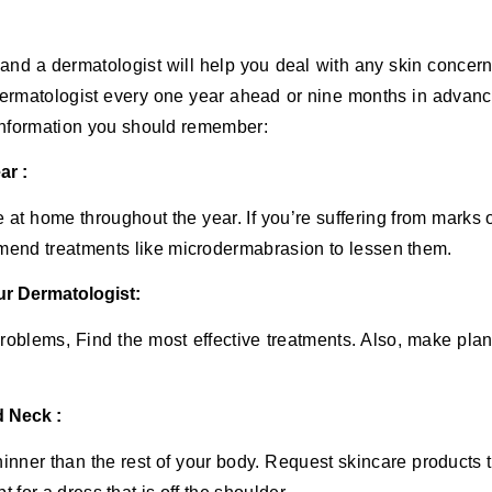
and a dermatologist will help you deal with any skin concer
a dermatologist every one year ahead or nine months in advan
 information you should remember:
ar :
e at home throughout the year. If you’re suffering from marks 
end treatments like microdermabrasion to lessen them.
ur Dermatologist:
 problems, Find the most effective treatments. Also, make pla
d Neck :
hinner than the rest of your body. Request skincare products 