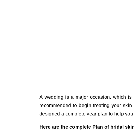
A wedding is a major occasion, which is w
recommended to begin treating your skin 
designed a complete year plan to help you 
Here are the complete Plan of bridal skin