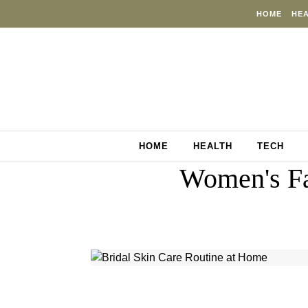
Skip to content
HOME
HE
HOME
HEALTH
TECH
Women's Fa