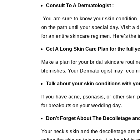
Consult To A Dermatologist :
You are sure to know your skin condition, 
on the path until your special day. Visit 
for an entire skincare regimen. Here’s the
Get A Long Skin Care Plan for the full ye
Make a plan for your bridal skincare routin
blemishes, Your Dermatologist may recomm
Talk about your skin conditions with yo
If you have acne, psoriasis, or other skin
for breakouts on your wedding day.
Don’t Forget About The Decolletage an
Your neck’s skin and the decolletage are t