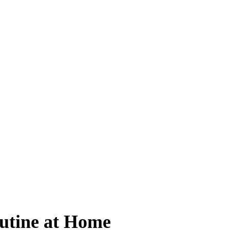
utine at Home