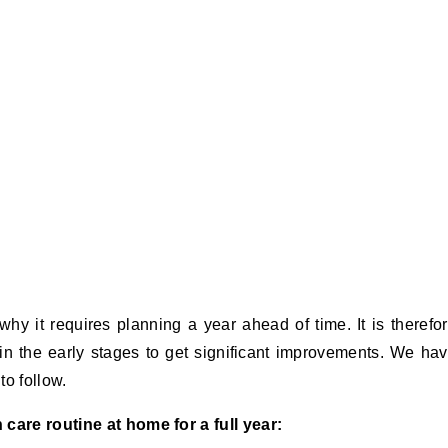
hy it requires planning a year ahead of time. It is therefo
in the early stages to get significant improvements. We ha
to follow.
 care routine at home for a full year: