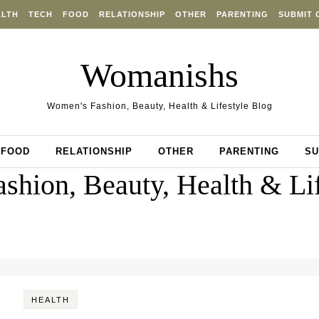
ALTH
TECH
FOOD
RELATIONSHIP
OTHER
PARENTING
SUBMIT 
Womanishs
Women's Fashion, Beauty, Health & Lifestyle Blog
FOOD
RELATIONSHIP
OTHER
PARENTING
SU
shion, Beauty, Health & Lif
HEALTH