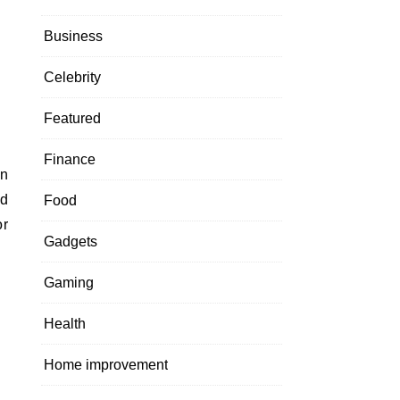
Business
Celebrity
Featured
Finance
ed
Food
or
Gadgets
Gaming
Health
Home improvement