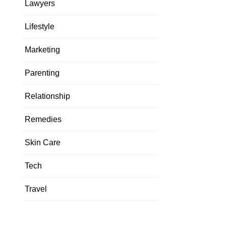
Lawyers
Lifestyle
Marketing
Parenting
Relationship
Remedies
Skin Care
Tech
Travel